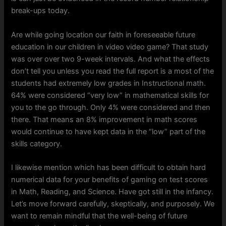
break-ups today.
Are while going location our faith in foreseeable future
education in our children in video video game? That study
was over over two 9-week intervals. And what the effects
don’t tell you unless you read the full report is a most of the
students had extremely low grades in Instructional math.
64% were considered “very low” in mathematical skills for
you to the go through. Only 4% were considered and then
there. That means an 8% improvement in math scores
would continue to have kept data in the “low” part of the
skills category.
I likewise mention which has been difficult to obtain hard
numerical data for your benefits of gaming on test scores
in Math, Reading, and Science. Have got still in the infancy.
Let’s move forward carefully, skeptically, and purposely. We
want to remain mindful that the well-being of future