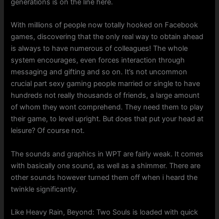
generations is on the line here.
With millions of people now totally hooked on Facebook
games, discovering that the only real way to obtain ahead
is always to have numerous of colleagues! The whole
system encourages, even forces interaction through
messaging and gifting and so on. It’s not uncommon
crucial part sexy gaming people married or single to have
hundreds not really thousands of friends, a large amount
of whom they wont comprehend. They need them to play
their game, to level upright. But does that put your head at
leisure? Of course not.
The sounds and graphics in WPT are fairly weak. It comes
with basically one sound, as well as a shimmer. There are
other sounds however turned them off when i heard the
twinkle significantly.
Like Heavy Rain, Beyond: Two Souls is loaded with quick