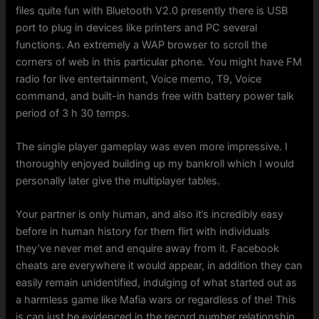
files quite fun with Bluetooth V2.0 presently there is USB
port to plug in devices like printers and PC several
functions. An extremely a WAP browser to scroll the
corners of web in this particular phone. You might have FM
radio for live entertainment, Voice memo, T9, Voice
command, and built-in hands free with battery power talk
period of 3 h 30 temps.
The single player gameplay was even more impressive. I
thoroughly enjoyed building up my bankroll which I would
personally later give the multiplayer tables.
Your partner is only human, and also it’s incredibly easy
before in human history for them flirt with individuals
they’ve never met and enquire away from it. Facebook
cheats are everywhere it would appear, in addition they can
easily remain unidentified, indulging of what started out as
a harmless game like Mafia wars or regardless of the! This
is can just be evidenced in the record number relationship