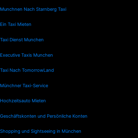
Munchnen Nach Starnberg Taxi
Ein Taxi Mieten
Taxi Dienst Munchen
Executive Taxis Munchen
Taxi Nach TomorrowLand
Münchner Taxi-Service
Hochzeitsauto Mieten
Geschäftskonten und Persönliche Konten
Shopping und Sightseeing in München