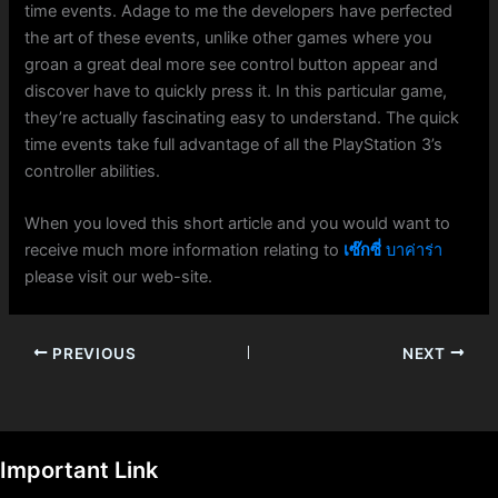
time events. Adage to me the developers have perfected
the art of these events, unlike other games where you
groan a great deal more see control button appear and
discover have to quickly press it. In this particular game,
they’re actually fascinating easy to understand. The quick
time events take full advantage of all the PlayStation 3’s
controller abilities.
When you loved this short article and you would want to
receive much more information relating to
เซ๊กซี่
บาค่าร่า
please visit our web-site.
PREVIOUS
NEXT
Important Link