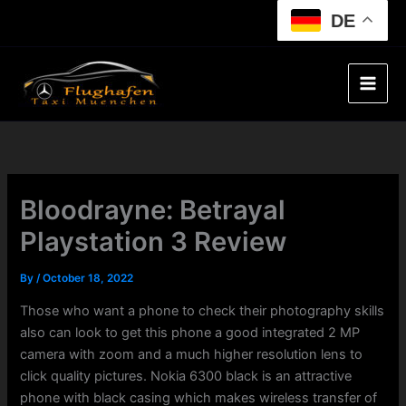
Skip
DE
to
content
Bloodrayne: Betrayal
Playstation 3 Review
By
/
October 18, 2022
Those who want a phone to check their photography skills
also can look to get this phone a good integrated 2 MP
camera with zoom and a much higher resolution lens to
click quality pictures. Nokia 6300 black is an attractive
phone with black casing which makes wireless transfer of