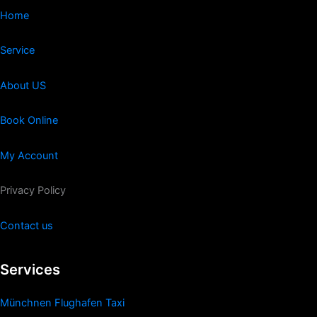
Home
Service
About US
Book Online
My Account
Privacy Policy
Contact us
Services
Münchnen Flughafen Taxi