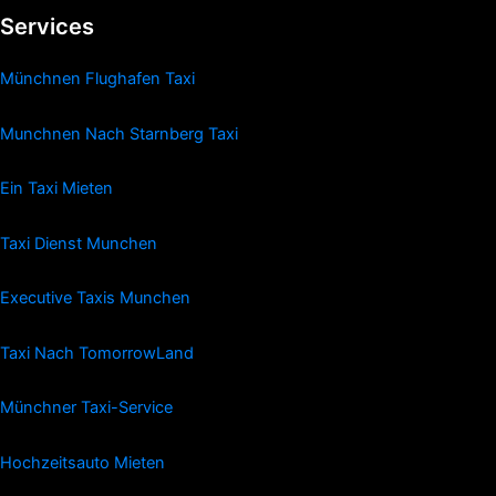
Services
Münchnen Flughafen Taxi
Munchnen Nach Starnberg Taxi
Ein Taxi Mieten
Taxi Dienst Munchen
Executive Taxis Munchen
Taxi Nach TomorrowLand
Münchner Taxi-Service
Hochzeitsauto Mieten