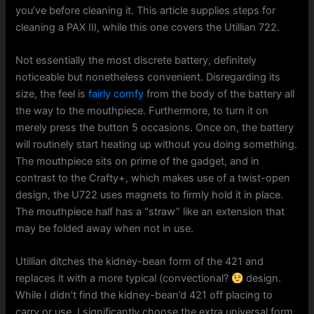
you’ve before cleaning it. This article supplies steps for
cleaning a PAX III, while this one covers the Utillian 722.
Not essentially the most discrete battery, definitely
noticeable but nonetheless convenient. Disregarding its
size, the feel is
fairly comfy
from the body of the battery all
the way to the mouthpiece. Furthermore, to turn it on
merely press the button 5 occasions. Once on, the battery
will routinely start heating up without you doing something.
The mouthpiece sits on prime of the gadget, and in
contrast to the Crafty+, which makes use of a twist-open
design, the U722 uses magnets to firmly hold it in place.
The mouthpiece half has a “straw” like an extension that
may be folded away when not in use.
Utillian ditches the kidney-bean form of the 421 and
replaces it with a more typical (convectional?
design.
While I didn’t find the kidney-bean’d 421 off placing to
carry or use, I significantly choose the extra universal form