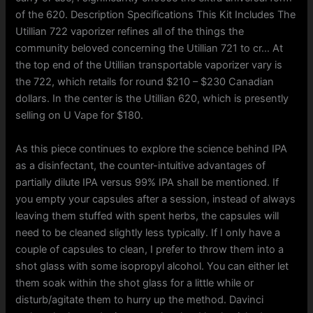
of the 620. Description Specifications This Kit Includes The
Utillian 722 vaporizer refines all of the things the
community beloved concerning the Utillian 721 to cr… At
the top end of the Utillian transportable vaporizer vary is
the 722, which retails for round $210 – $230 Canadian
dollars. In the center is the Utillian 620, which is presently
selling on U Vape for $180.
As this piece continues to explore the science behind IPA
as a disinfectant, the counter-intuitive advantages of
partially dilute IPA versus 99% IPA shall be mentioned. If
you empty your capsules after a session, instead of always
leaving them stuffed with spent herbs, the capsules will
need to be cleaned slightly less typically. If I only have a
couple of capsules to clean, I prefer to throw them into a
shot glass with some isopropyl alcohol. You can either let
them soak within the shot glass for a little while or
disturb/agitate them to hurry up the method. Davinci