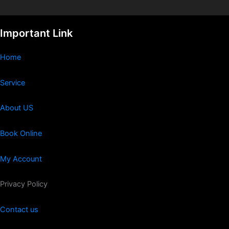
Important Link
Home
Service
About US
Book Online
My Account
Privacy Policy
Contact us