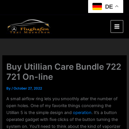
Skip
DE
to
content
Buy Utillian Care Bundle 722
721 On-line
By
/
October 27, 2022
A small airflow ring lets you smoothly alter the number of
open holes. One of my favorite things concerning the
Utillian 5 is the simple design and
operation
. It’s a button
operated gadget with five clicks of the button turning the
system on. You’ll need to think about the kind of vaporizer