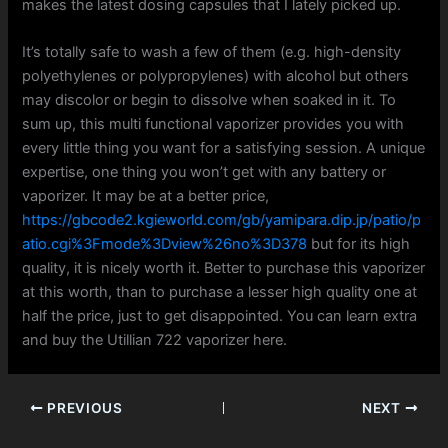
makes the latest dosing capsules that I lately picked up.
It’s totally safe to wash a few of them (e.g. high-density
polyethylenes or polypropylenes) with alcohol but others
may discolor or begin to dissolve when soaked in it. To
sum up, this multi functional vaporizer provides you with
every little thing you want for a satisfying session. A unique
expertise, one thing you won’t get with any battery or
vaporizer. It may be at a better price,
https://gbcode2.kgieworld.com/gb/yamipara.dip.jp/patio/p
atio.cgi%3Fmode%3Dview%26no%3D378
but for its high
quality, it is nicely worth it. Better to purchase this vaporizer
at this worth, than to purchase a lesser high quality one at
half the price, just to get disappointed. You can learn extra
and buy the Utillian 722 vaporizer here.
PREVIOUS
NEXT