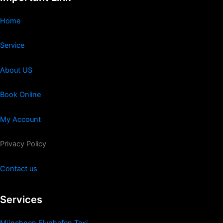
Home
Service
About US
Book Online
My Account
Privacy Policy
Contact us
Services