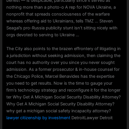
behest — is despicable, particularly since it served as
nothing more than a photo-o A rep for NOVA Ukraine, a
nonprofit that spreads consciousness of the warfare
whereas offering aid to Ukrainians, tells TMZ … Steven
Seagal’s pro-Russia publicity stunt isn’t sitting nicely with
orgs devoted to serving to Ukraine …
The City also points to the brazen effrontery of litigating in
a jurisdiction without seeking admission, then claiming the
court has no authority over you since you never sought
admission. As a former prosecutor & in-house counsel for
the Chicago Police, Marcel Benavides has the expertise
you need to get results. Now is the time to gauge your
firm’s technology strategy and reconfigure it for the longer
ter Why Get A Michigan Social Security Disability Attorney?
Why Get A Michigan Social Security Disability Attorney?
why get a michigan social safety incapacity attorney?
lawyer citizenship by investment
DetroitLawyer Detroit