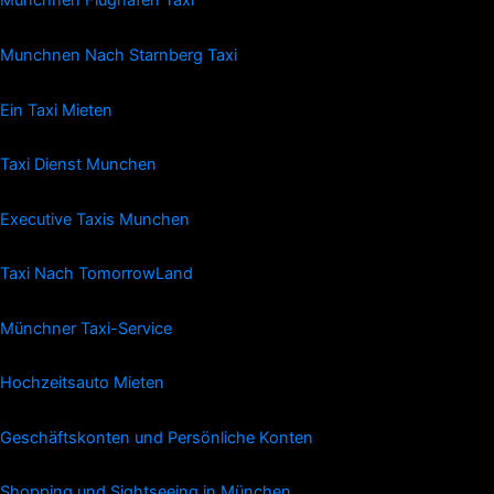
Münchnen Flughafen Taxi
Munchnen Nach Starnberg Taxi
Ein Taxi Mieten
Taxi Dienst Munchen
Executive Taxis Munchen
Taxi Nach TomorrowLand
Münchner Taxi-Service
Hochzeitsauto Mieten
Geschäftskonten und Persönliche Konten
Shopping und Sightseeing in München