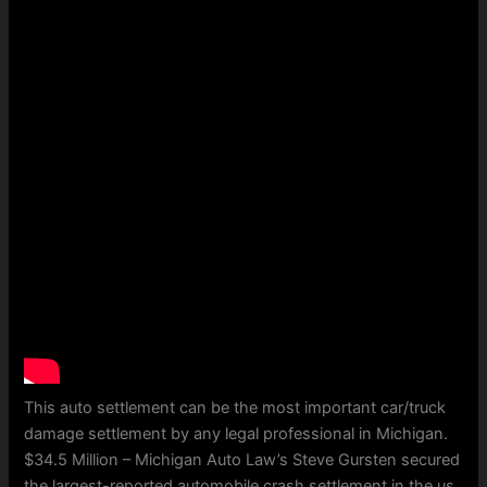
This auto settlement can be the most important car/truck
damage settlement by any legal professional in Michigan.
$34.5 Million – Michigan Auto Law’s Steve Gursten secured
the largest-reported automobile crash settlement in the us