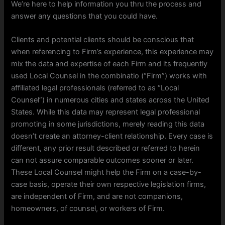
We’re here to help information you thru the process and
answer any questions that you could have.
Clients and potential clients should be conscious that
when referencing to Firm’s experience, this experience may
mix the data and expertise of each Firm and its frequently
used Local Counsel in the combinatio (“Firm”) works with
affiliated legal professionals (referred to as “Local
Counsel”) in numerous cities and states across the United
States. While this data may represent legal professional
promoting in some jurisdictions, merely reading this data
doesn’t create an attorney-client relationship. Every case is
different, any prior result described or referred to herein
can not assure comparable outcomes sooner or later.
These Local Counsel might help the Firm on a case-by-
case basis, operate their own respective legislation firms,
are independent of Firm, and are not companions,
homeowners, of counsel, or workers of Firm.