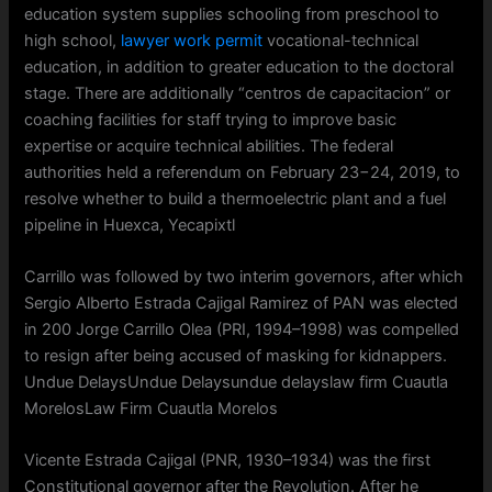
education system supplies schooling from preschool to
high school,
lawyer work permit
vocational-technical
education, in addition to greater education to the doctoral
stage. There are additionally “centros de capacitacion” or
coaching facilities for staff trying to improve basic
expertise or acquire technical abilities. The federal
authorities held a referendum on February 23−24, 2019, to
resolve whether to build a thermoelectric plant and a fuel
pipeline in Huexca, Yecapixtl
Carrillo was followed by two interim governors, after which
Sergio Alberto Estrada Cajigal Ramirez of PAN was elected
in 200 Jorge Carrillo Olea (PRI, 1994–1998) was compelled
to resign after being accused of masking for kidnappers.
Undue DelaysUndue Delaysundue delayslaw firm Cuautla
MorelosLaw Firm Cuautla Morelos
Vicente Estrada Cajigal (PNR, 1930–1934) was the first
Constitutional governor after the Revolution. After he