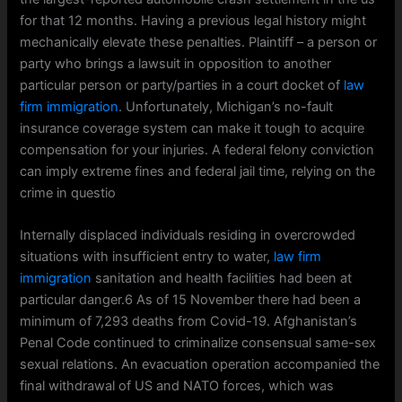
for that 12 months. Having a previous legal history might
mechanically elevate these penalties. Plaintiff – a person or
party who brings a lawsuit in opposition to another
particular person or party/parties in a court docket of
law
firm immigration
. Unfortunately, Michigan’s no-fault
insurance coverage system can make it tough to acquire
compensation for your injuries. A federal felony conviction
can imply extreme fines and federal jail time, relying on the
crime in questio
Internally displaced individuals residing in overcrowded
situations with insufficient entry to water,
law firm
immigration
sanitation and health facilities had been at
particular danger.6 As of 15 November there had been a
minimum of 7,293 deaths from Covid-19. Afghanistan’s
Penal Code continued to criminalize consensual same-sex
sexual relations. An evacuation operation accompanied the
final withdrawal of US and NATO forces, which was