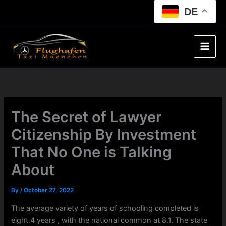
Skip
DE
to
content
The Secret of Lawyer
Citizenship By Investment
That No One is Talking
About
By
/
October 27, 2022
The average variety of years of schooling completed is
eight.4 years , with the national common at 8.1. The state