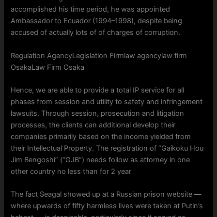
accomplished his time period, he was appointed
Ambassador to Ecuador (1994–1998), despite being
accused of actually lots of of charges of corruption.
Regulation AgencyLegislation Firmlaw agencylaw firm
OsakaLaw Firm Osaka
Hence, we are able to provide a total IP service for all
phases from session and utility to safety and infringement
lawsuits. Through session, prosecution and litigation
processes, the clients can additional develop their
companies primarily based on the income yielded from
their Intellectual Property. The registration of “Gaikoku Hou
Jim Bengoshi” (“GJB”) needs follow as attorney in one
other country no less than for 2 year
The fact Seagal showed up at a Russian prison website —
where upwards of fifty harmless lives were taken at Putin’s