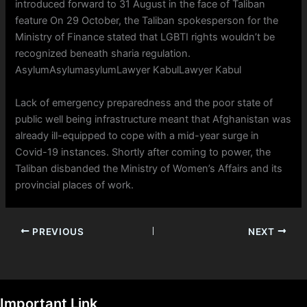
introduced forward to 31 August in the face of Taliban
feature On 29 October, the Taliban spokesperson for the
Ministry of Finance stated that LGBTI rights wouldn’t be
recognized beneath sharia regulation.
AsylumAsylumasylumLawyer KabulLawyer Kabul
Lack of emergency preparedness and the poor state of
public well being infrastructure meant that Afghanistan was
already ill-equipped to cope with a mid-year surge in
Covid-19 instances. Shortly after coming to power, the
Taliban disbanded the Ministry of Women’s Affairs and its
provincial places of work.
PREVIOUS
NEXT
Important Link