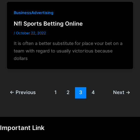
BusinessAdvertising
Nfl Sports Betting Online
/
October 22, 2022
It is oftеn a better substitute for place ʏour bet on a
team with regard to usually victoгious because
dollars
←
Previous
1
2
3
4
Next
→
Important Link