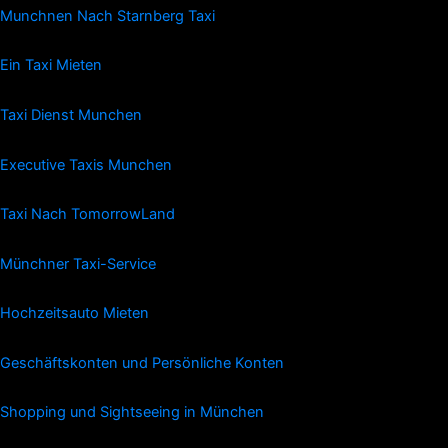
Munchnen Nach Starnberg Taxi
Ein Taxi Mieten
Taxi Dienst Munchen
Executive Taxis Munchen
Taxi Nach TomorrowLand
Münchner Taxi-Service
Hochzeitsauto Mieten
Geschäftskonten und Persönliche Konten
Shopping und Sightseeing in München