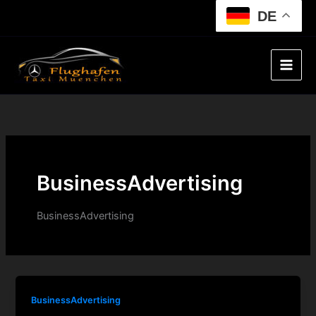
Skip
DE
to
content
BusinessAdvertising
BusinessAdvertising
BusinessAdvertising