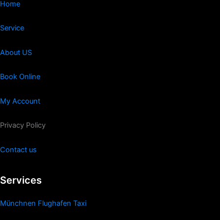
Home
Service
About US
Book Online
My Account
Privacy Policy
Contact us
Services
Münchnen Flughafen Taxi