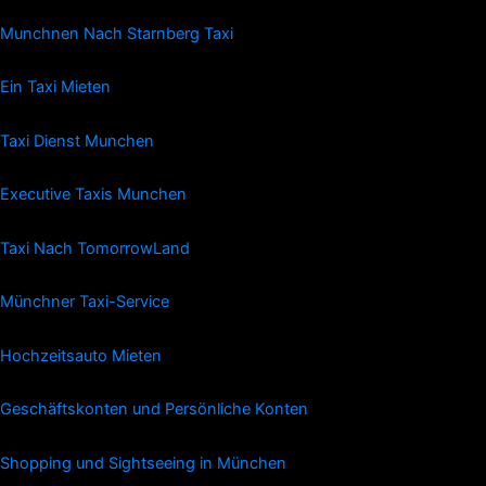
Munchnen Nach Starnberg Taxi
Ein Taxi Mieten
Taxi Dienst Munchen
Executive Taxis Munchen
Taxi Nach TomorrowLand
Münchner Taxi-Service
Hochzeitsauto Mieten
Geschäftskonten und Persönliche Konten
Shopping und Sightseeing in München