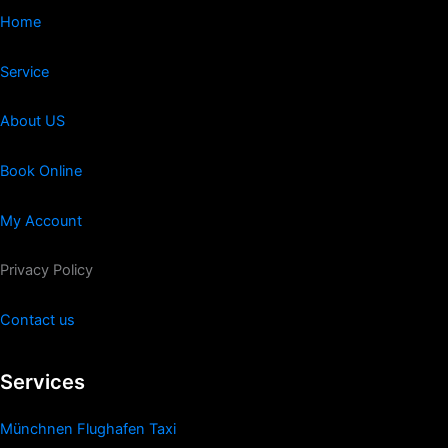
Home
Service
About US
Book Online
My Account
Privacy Policy
Contact us
Services
Münchnen Flughafen Taxi