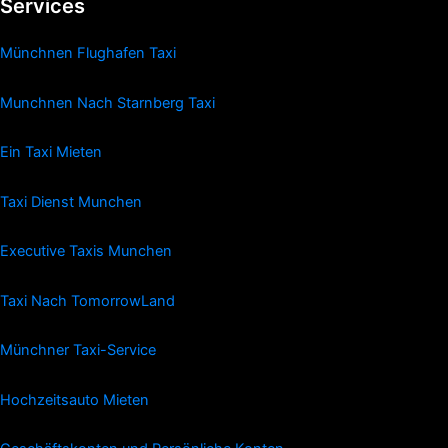
Services
Münchnen Flughafen Taxi
Munchnen Nach Starnberg Taxi
Ein Taxi Mieten
Taxi Dienst Munchen
Executive Taxis Munchen
Taxi Nach TomorrowLand
Münchner Taxi-Service
Hochzeitsauto Mieten