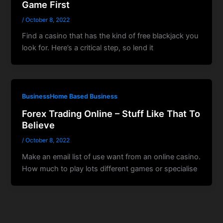
Game First
/
October 8, 2022
Find a casino that has the kind of free blackjack you
look for. Here’s a critical step, so lend it
BusinessHome Based Business
Forex Trading Online – Stuff Like That To
Believe
/
October 8, 2022
Make an email list of use want from an online casino.
How much to play lots different games or specialise