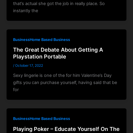
that’s actual she got the job in really place. So
instantly the
BusinessHome Based Business
The Great Debate About Getting A
Playstation Portable
/
October 17, 2022
Sexy lingerie is one of the for him Valentine’s Day
gifts you can purchase yourself, having said that be
for
BusinessHome Based Business
Playing Poker – Educate Yourself On The