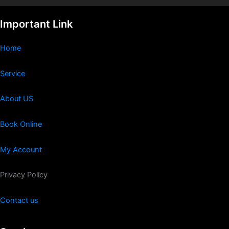
Important Link
Home
Service
About US
Book Online
My Account
Privacy Policy
Contact us