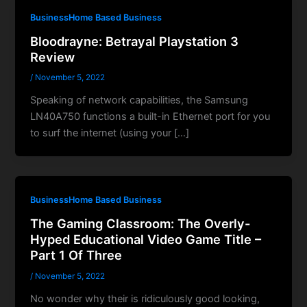
BusinessHome Based Business
Bloodrayne: Betrayal Playstation 3
Review
/
November 5, 2022
Speaking of network capabilities, the Samsung
LN40A750 functions a built-in Ethernet port for you
to surf the internet (using your […]
BusinessHome Based Business
The Gaming Classroom: The Overly-
Hyped Educational Video Game Title –
Part 1 Of Three
/
November 5, 2022
No wonder why their is ridiculously good looking,