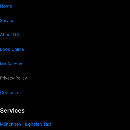
Home
Service
About US
Book Online
My Account
Privacy Policy
Contact us
Services
Münchnen Flughafen Taxi