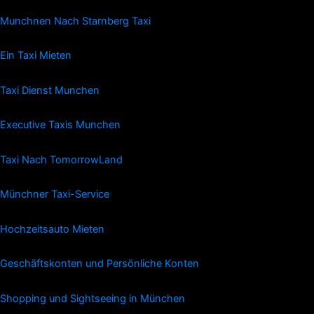
Munchnen Nach Starnberg Taxi
Ein Taxi Mieten
Taxi Dienst Munchen
Executive Taxis Munchen
Taxi Nach TomorrowLand
Münchner Taxi-Service
Hochzeitsauto Mieten
Geschäftskonten und Persönliche Konten
Shopping und Sightseeing in München