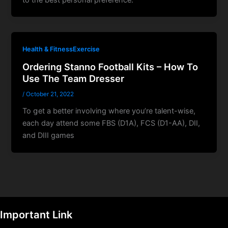
Health & FitnessExercise
Ordering Stanno Football Kits – How To
Use The Team Dresser
/
October 21, 2022
To ցet a better involving where you’re talent-wise,
each day attend some FBS (D1A), FCS (D1-AA), DII,
and DIII games
Important Link