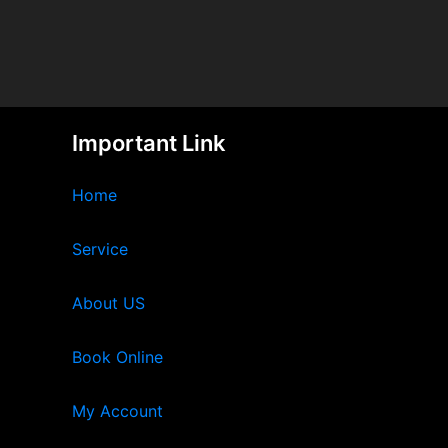
Important Link
Home
Service
About US
Book Online
My Account