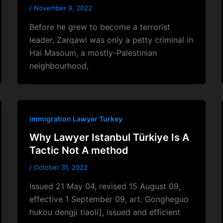
/
November 9, 2022
Before he grew to become a terrorist
leader, Zarqawi was only a petty criminal in
Hai Masoum, a mostly-Palestinian
neighbourhood,
immigration Lawyer Turkey
Why Lawyer Istanbul Türkiye Is A
Tactic Not A method
/
October 31, 2022
Issued 21 May 04, revised 15 August 09,
effective 1 September 09, art. Gongheguo
hukou dengji tiaoli], issued and efficient