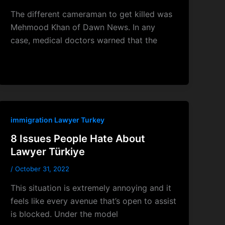
The different cameraman to get killed was
Mehmood Khan of Dawn News. In any
case, medical doctors warned that the
immigration Lawyer Turkey
8 Issues People Hate About
Lawyer Türkiye
/
October 31, 2022
This situation is extremely annoying and it
feels like every avenue that’s open to assist
is blocked. Under the model