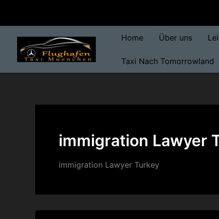
Skip
to
content
Home
Über uns
Le
Taxi Nach Tomorrowland
immigration Lawyer 
immigration Lawyer Turkey