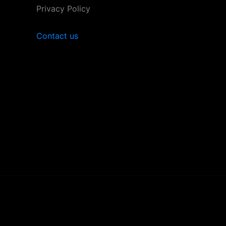
Privacy Policy
Contact us