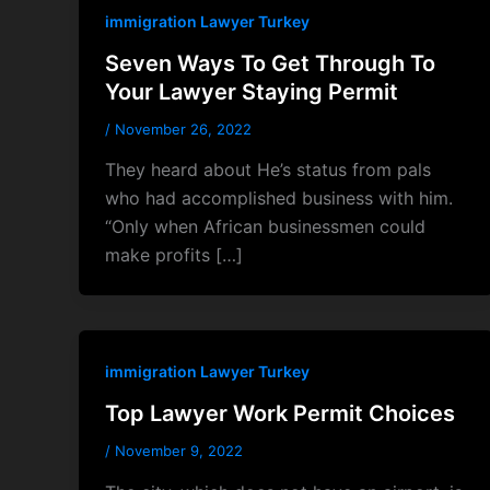
immigration Lawyer Turkey
Seven Ways To Get Through To
Your Lawyer Staying Permit
/
November 26, 2022
They heard about He’s status from pals
who had accomplished business with him.
“Only when African businessmen could
make profits […]
immigration Lawyer Turkey
Top Lawyer Work Permit Choices
/
November 9, 2022