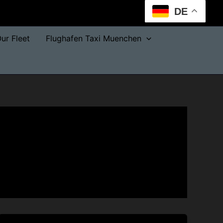
DE
ur Fleet
Flughafen Taxi Muenchen