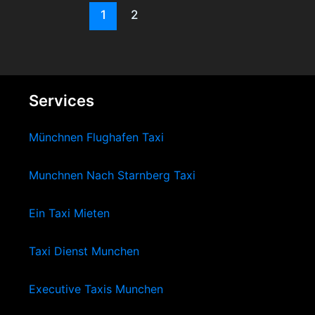
1
2
Services
Münchnen Flughafen Taxi
Munchnen Nach Starnberg Taxi
Ein Taxi Mieten
Taxi Dienst Munchen
Executive Taxis Munchen