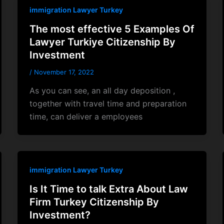
immigration Lawyer Turkey
The most effective 5 Examples Of
Lawyer Turkiye Citizenship By
Investment
/
November 17, 2022
As you can see, an all day deposition ,
together with travel time and preparation
time, can deliver a employees
immigration Lawyer Turkey
Is It Time to talk Extra About Law
Firm Turkey Citizenship By
Investment?