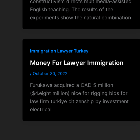
constructivism directs multimedia-assisted
English teaching. The results of the
experiments show the natural combination
immigration Lawyer Turkey
Money For Lawyer Immigration
/
October 30, 2022
Furukawa acquired a CAD 5 million
($4.eight million) nice for rigging bids for
law firm turkiye citizenship by investment
electrical