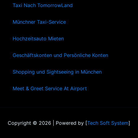
Taxi Nach TomorrowLand
Münchner Taxi-Service
Hochzeitsauto Mieten
Geschäftskonten und Persönliche Konten
Shopping und Sightseeing in München
Meet & Greet Service At Airport
Copyright © 2026 | Powered by [
Tech Soft System
]