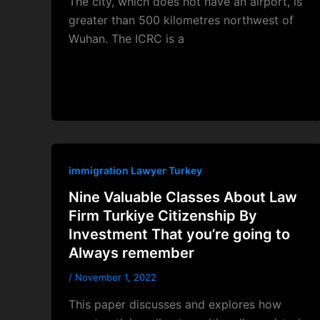
The city, which does not have an airport, is
greater than 500 kilometres northwest of
Wuhan. The ICRC is a
immigration Lawyer Turkey
Nine Valuable Classes About Law
Firm Turkiye Citizenship By
Investment That you’re going to
Always remember
/
November 1, 2022
This paper discusses and explores how