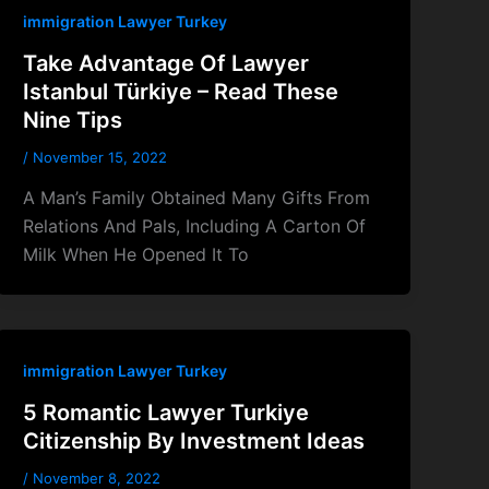
immigration Lawyer Turkey
Take Advantage Of Lawyer
Istanbul Türkiye – Read These
Nine Tips
/
November 15, 2022
A Man’s Family Obtained Many Gifts From
Relations And Pals, Including A Carton Of
Milk When He Opened It To
immigration Lawyer Turkey
5 Romantic Lawyer Turkiye
Citizenship By Investment Ideas
/
November 8, 2022