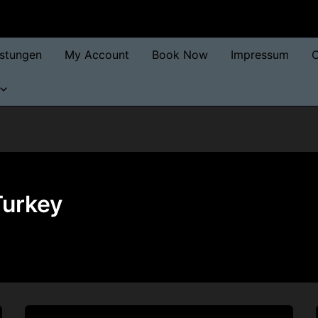
istungen
My Account
Book Now
Impressum
O
Turkey