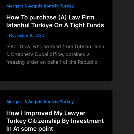
Mergers & Acquisitions in Turkey
How To purchase (A) Law Firm
Istanbul Türkiye On A Tight Funds
/
November 9, 2022
Peter Gray, who worked from Gibson Dunn
& Crutcher’s Dubai office, obtained a
freezing order on behalf of the Republic
Mergers & Acquisitions in Turkey
How I Improved My Lawyer
Turkey Citizenship By Investment
In At some point