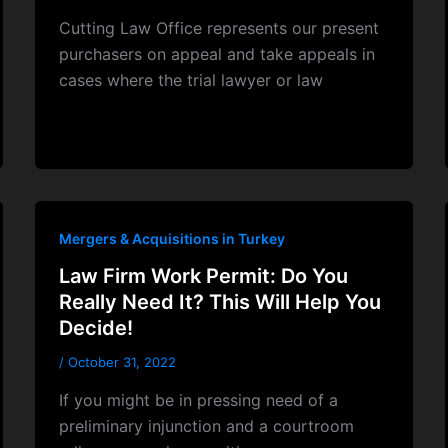
Cutting Law Office represents our present
purchasers on appeal and take appeals in
cases where the trial lawyer or law
Mergers & Acquisitions in Turkey
Law Firm Work Permit: Do You
Really Need It? This Will Help You
Decide!
/
October 31, 2022
If you might be in pressing need of a
preliminary injunction and a courtroom