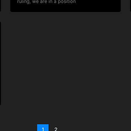
ruling, we are in a position
1
2