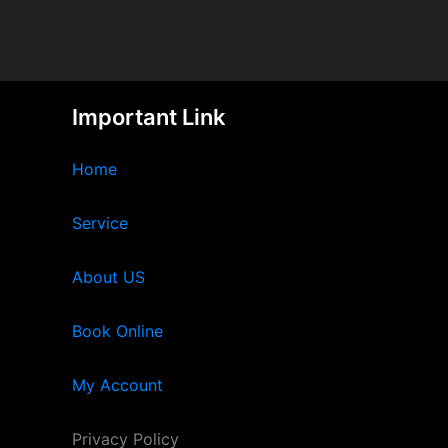
Important Link
Home
Service
About US
Book Online
My Account
Privacy Policy