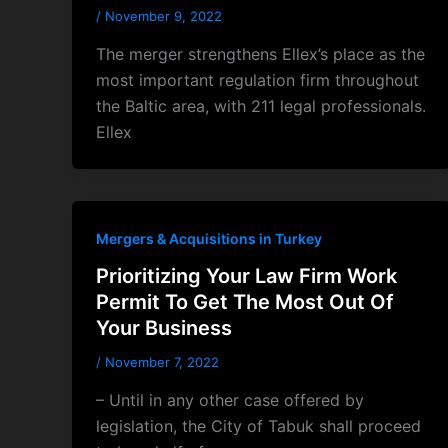
/
November 9, 2022
The merger strengthens Ellex’s place as the
most important regulation firm throughout
the Baltic area, with 211 legal professionals.
Ellex
Mergers & Acquisitions in Turkey
Prioritizing Your Law Firm Work
Permit To Get The Most Out Of
Your Business
/
November 7, 2022
– Until in any other case offered by
legislation, the City of Tabuk shall proceed