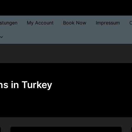
istungen
My Account
Book Now
Impressum
O
ns in Turkey