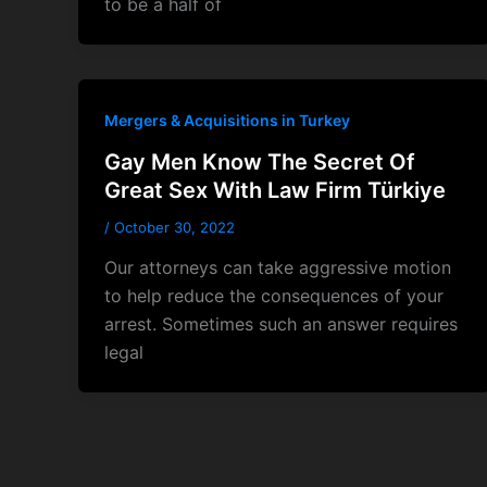
to be a half of
Mergers & Acquisitions in Turkey
Gay Men Know The Secret Of
Great Sex With Law Firm Türkiye
/
October 30, 2022
Our attorneys can take aggressive motion
to help reduce the consequences of your
arrest. Sometimes such an answer requires
legal