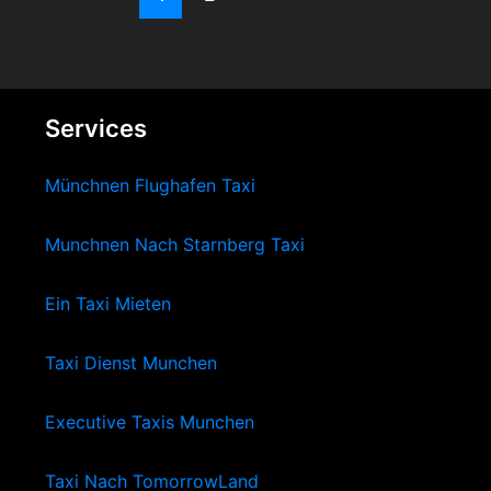
Services
Münchnen Flughafen Taxi
Munchnen Nach Starnberg Taxi
Ein Taxi Mieten
Taxi Dienst Munchen
Executive Taxis Munchen
Taxi Nach TomorrowLand