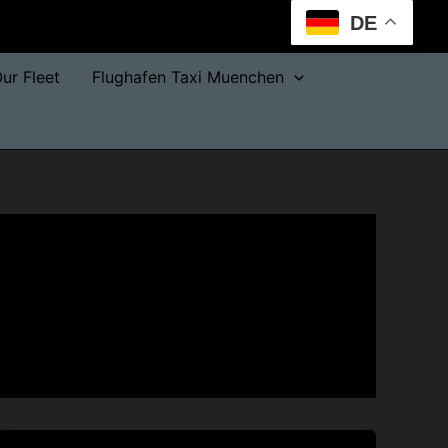
DE
ur Fleet
Flughafen Taxi Muenchen