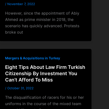
/
November 7, 2022
However, since the appointment of Abiy
Ahmed as prime minister in 2018, the
scenario has quickly advanced. Protests
broke out
Mergers & Acquisitions in Turkey
Eight Tips About Law Firm Turkish
Citizenship By Investment You
Can’t Afford To Miss
/
October 31, 2022
The disqualification of racers for his or her
uniforms in the course of the mixed team