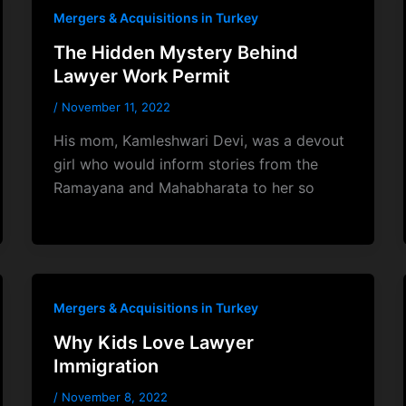
Mergers & Acquisitions in Turkey
The Hidden Mystery Behind
Lawyer Work Permit
/
November 11, 2022
His mom, Kamleshwari Devi, was a devout
girl who would inform stories from the
Ramayana and Mahabharata to her so
Mergers & Acquisitions in Turkey
Why Kids Love Lawyer
Immigration
/
November 8, 2022