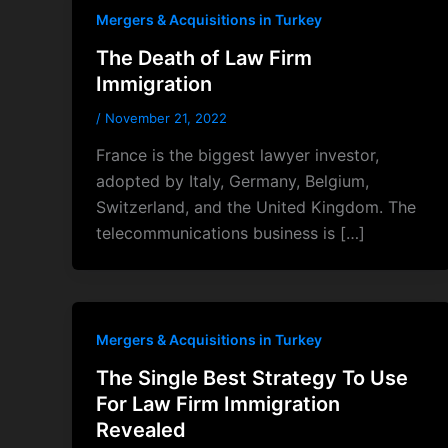
Mergers & Acquisitions in Turkey
The Death of Law Firm
Immigration
/
November 21, 2022
France is the biggest lawyer investor,
adopted by Italy, Germany, Belgium,
Switzerland, and the United Kingdom. The
telecommunications business is […]
Mergers & Acquisitions in Turkey
The Single Best Strategy To Use
For Law Firm Immigration
Revealed