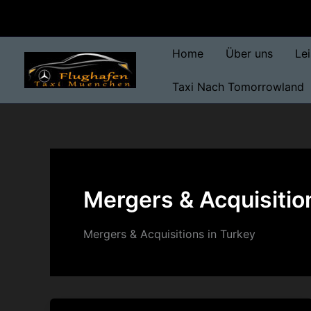
Skip
to
content
Home
Über uns
Le
Taxi Nach Tomorrowland
Mergers & Acquisitio
Mergers & Acquisitions in Turkey