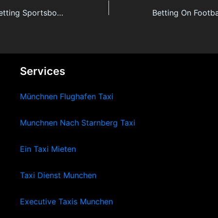
Use A Football Betting Sportsbook And Earn Money A Regular Basis
Services
Münchnen Flughafen Taxi
Munchnen Nach Starnberg Taxi
Ein Taxi Mieten
Taxi Dienst Munchen
Executive Taxis Munchen