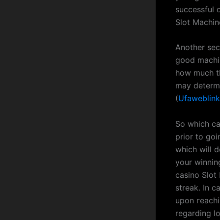
suϲcеssful o
Slot Machin
Another sec
gօod mасhin
how much the
may determі
(
Ufaweblink
So whicһ ca
prior to go
which will d
your winnin
casino Slot
streak. In 
upon гeachin
regarding l