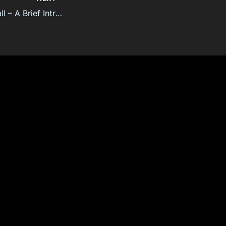
Betting On Football – A Brief Introduction