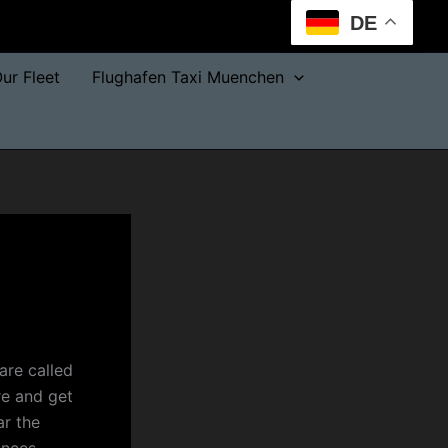
DE
ur Fleet
Flughafen Taxi Muenchen
are ϲalled
re and get
аr the
ances