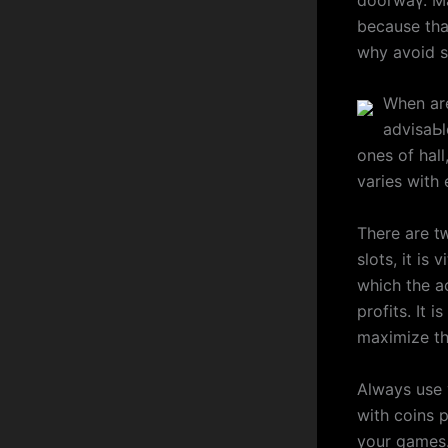
because that
why avoid s
When are
advisaЬl
ones of hal
varіes with
There are tᴡo m
slots, it is vital that you 
which the ac
profits. It 
maximize th
Aⅼways use 
with сoins 
your games.