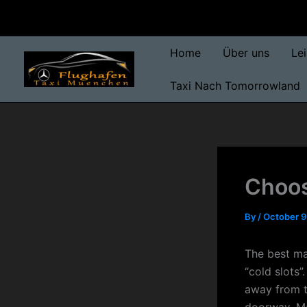
Skip
to
content
Home
Über uns
Le
Taxi Nach Tomorrowland
Choos
By
/
October 9
The bеѕt ma
“cold slots”
away from th
doorwaү. Ma