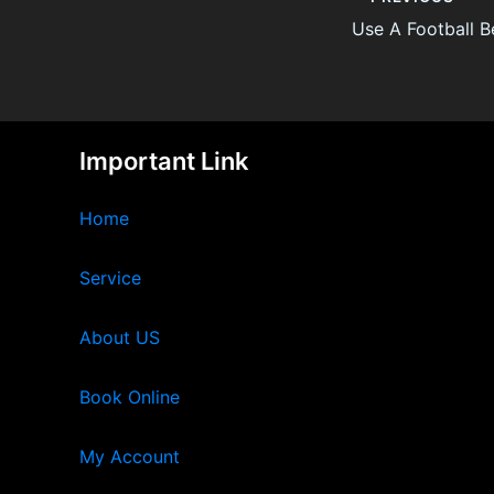
Important Link
Home
Service
About US
Book Online
My Account