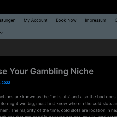
istungen
My Account
Book Now
Impressum
O
e Your Gambling Niche
, 2022
chines arе known as the “hot slots” and also the bad ones 
. So migһt win big, must first know wherein the cold slots a
em. The majority of the time, cold slots are location in ne
chines that are gоod in payouts are not usually used entr