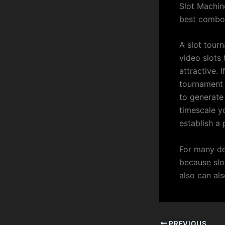
Slot Machin
best combo
A slot tourn
video slots
attractive. 
tournament i
to generаte
timescale y
establish a p
For many de
because slot
also can al
PREVIOUS