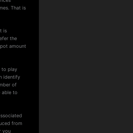
mes. That is
t iѕ
efer the
ckpot amοunt
umber of
e able to
associated
Ԁuced from
r you