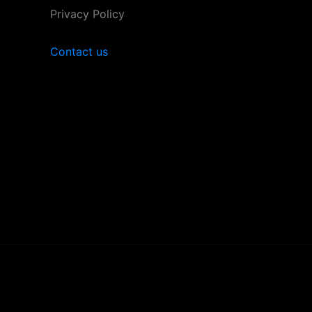
Privacy Policy
Contact us