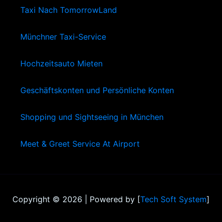
Taxi Nach TomorrowLand
Münchner Taxi-Service
Hochzeitsauto Mieten
Geschäftskonten und Persönliche Konten
Shopping und Sightseeing in München
Meet & Greet Service At Airport
Copyright © 2026 | Powered by [
Tech Soft System
]