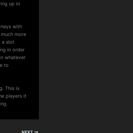
ing up in
rneys with
at much more
 a slot
ing in orⅾer
 in whatever
e to
. This is
e players іt
ing.
NEXT