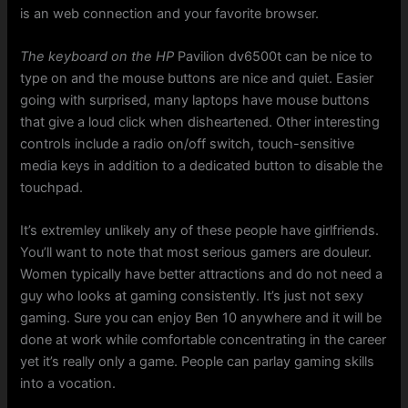
is an web connection and your favorite browser.
The keyboard on the HP
Pavilion dv6500t can be nice to
type on and the mouse buttons are nice and quiet. Easier
going with surprised, many laptops have mouse buttons
that give a loud click when disheartened. Other interesting
controls include a radio on/off switch, touch-sensitive
media keys in addition to a dedicated button to disable the
touchpad.
It’s extremley unlikely any of these people have girlfriends.
You’ll want to note that most serious gamers are douleur.
Women typically have better attractions and do not need a
guy who looks at gaming consistently. It’s just not sexy
gaming. Sure you can enjoy Ben 10 anywhere and it will be
done at work while comfortable concentrating in the career
yet it’s really only a game. People can parlay gaming skills
into a vocation.