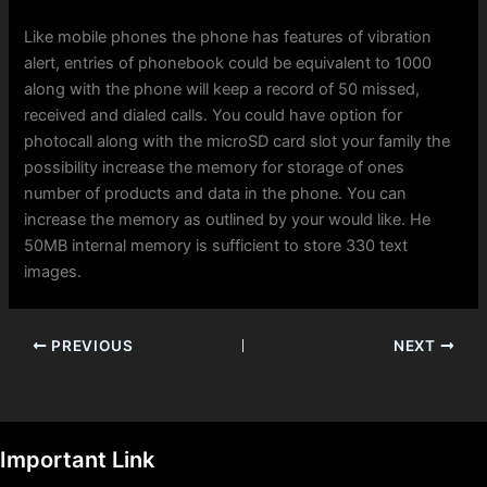
Like mobile phones the phone has features of vibration
alert, entries of phonebook could be equivalent to 1000
along with the phone will keep a record of 50 missed,
received and dialed calls. You could have option for
photocall along with the microSD card slot your family the
possibility increase the memory for storage of ones
number of products and data in the phone. You can
increase the memory as outlined by your would like. He
50MB internal memory is sufficient to store 330 text
images.
PREVIOUS
NEXT
Important Link