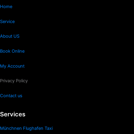
Home
Service
About US
Book Online
My Account
Privacy Policy
Contact us
Services
Münchnen Flughafen Taxi