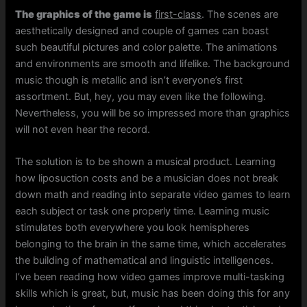
The graphics of the game is
first-class
. The scenes are
aesthetically designed and couple of games can boast
such beautiful pictures and color palette. The animations
and environments are smooth and lifelike. The background
music though is metallic and isn’t everyone’s first
assortment. But, hey, you may even like the following.
Nevertheless, you will be so impressed more than graphics
will not even hear the record.
The solution is to be shown a musical product. Learning
how liposuction costs and be a musician does not break
down math and reading into separate video games to learn
each subject or task one properly time. Learning music
stimulates both everywhere you look hemispheres
belonging to the brain in the same time, which accelerates
the building of mathematical and linguistic intelligences.
I’ve been reading how video games improve multi-tasking
skills which is great, but, music has been doing this for any