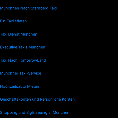
Munchnen Nach Starnberg Taxi
Ein Taxi Mieten
Taxi Dienst Munchen
Executive Taxis Munchen
Taxi Nach TomorrowLand
Münchner Taxi-Service
Hochzeitsauto Mieten
Geschäftskonten und Persönliche Konten
Shopping und Sightseeing in München