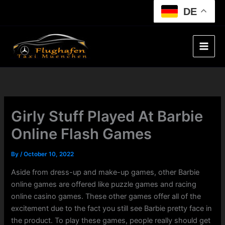
Skip
DE
to
content
Girly Stuff Played At Barbie
Online Flash Games
By
/
October 10, 2022
Aside from dress-up and make-up games, other Barbie
online games are offered like puzzle games and racing
online casino games. These other games offer all of the
excitement due to the fact you still see Barbie pretty face in
the product. To play these games, people really should get