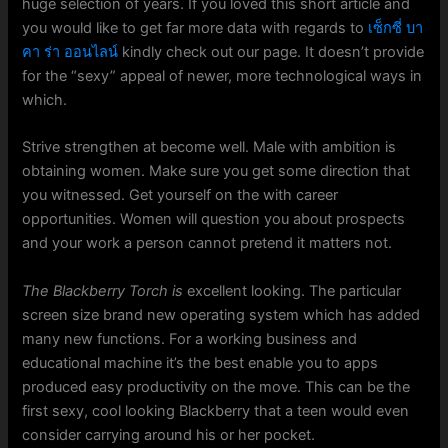
huge selection of years. If you loved this short article and
you would like to get far more data with regards to
เซ็กซี่ บา
คา ร่า ออนไลน์
kindly check out our page. It doesn’t provide
for the “sexy” appeal of newer, more technological ways in
which.
Strive strengthen at become well. Male with ambition is
obtaining women. Make sure you get some direction that
you witnessed. Get yourself on the with career
opportunities. Women will question you about prospects
and your work a person cannot pretend it matters not.
The Blackberry Torch is
excellent looking. The particular
screen size brand new operating system which has added
many new functions. For a working business and
educational machine it’s the best enable you to apps
produced easy productivity on the move. This can be the
first sexy, cool looking Blackberry that a teen would even
consider carrying around his or her pocket.