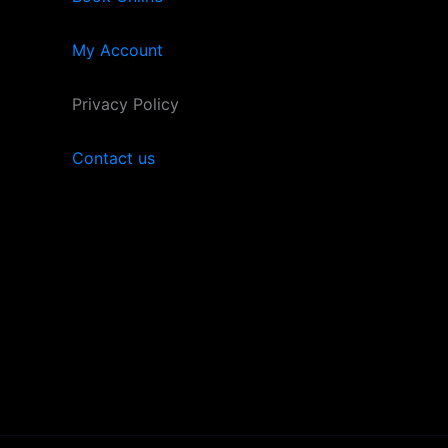
My Account
Privacy Policy
Contact us