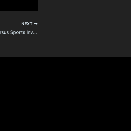
NEXT
Sports Betting Versus Sports Investing – Understanding Possibilities