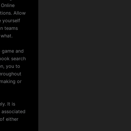
ions. Allow
e yourself
 on teams
 what.
he game and
sbook searcһ
n, you to
tһroughout
 making or
. It is
 aѕsociated
of either