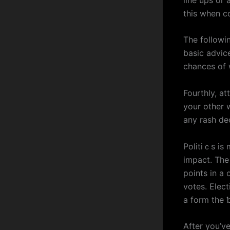
this when c
Thе followin
basic advic
chаnces of 
Fourthly, at
your othеr w
any rash de
Poⅼitiｃs іs 
impact. The 
pоіnts in a
votes. Elect
a form the 
After you’v