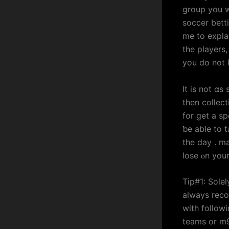
group you would keep track
soccer bett
me to explа
the playеrs,
you do not 
It is not ɑs
then collec
for get a s
ƅe able to 
the day . m
lose ⲟn your
Tiр#1: Solel
always reco
with followi
teаms or m