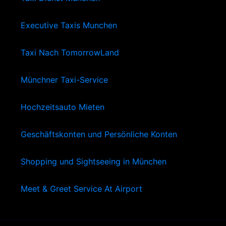
Executive Taxis Munchen
Taxi Nach TomorrowLand
Münchner Taxi-Service
Hochzeitsauto Mieten
Geschäftskonten und Persönliche Konten
Shopping und Sightseeing in München
Meet & Greet Service At Airport