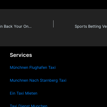
Seven Tips To Win Back Your Online Gaming Spouse
Services
Münchnen Flughafen Taxi
Munchnen Nach Starnberg Taxi
Ein Taxi Mieten
Taxi Dienst Munchen