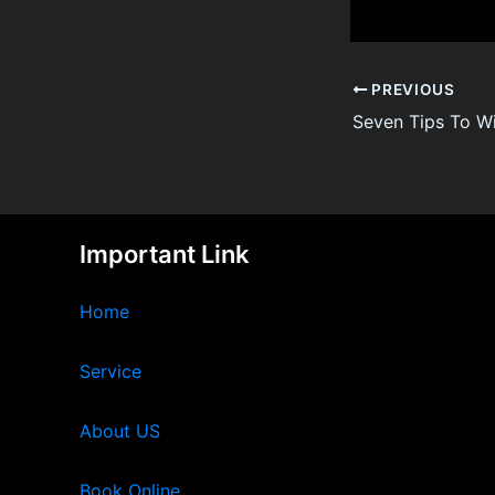
PREVIOUS
Important Link
Home
Service
About US
Book Online