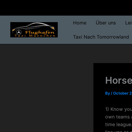
Skip
to
content
Home
Über uns
Le
Taxi Nach Tomorrowland
Horse
By
/
October 2
1) Know you
own teams an
time league
line ups or 