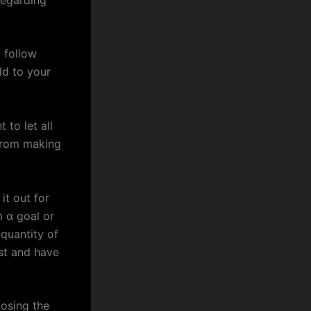
l follow
dd to your
 to ⅼet all
 from making
 it out for
m ɑ goal or
 quantity of
est and have
osіng the