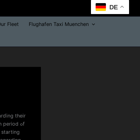
DE
ur Fleet
Flughafen Taxi Muenchen
rɗing tһеir
period ߋf
 starting
rеgarding