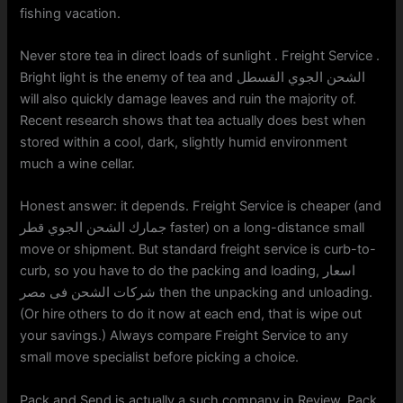
fishing vacation.
Never store tea in direct loads of sunlight . Freight Service .
Bright light is the enemy of tea and الشحن الجوي القسطل
will also quickly damage leaves and ruin the majority of.
Recent research shows that tea actually does best when
stored within a cool, dark, slightly humid environment
much a wine cellar.
Honest answer: it depends. Freight Service is cheaper (and
جمارك الشحن الجوي قطر faster) on a long-distance small
move or shipment. But standard freight service is curb-to-
curb, so you have to do the packing and loading, اسعار
شركات الشحن فى مصر then the unpacking and unloading.
(Or hire others to do it now at each end, that is wipe out
your savings.) Always compare Freight Service to any
small move specialist before picking a choice.
Pack and Send is actually a such company in Review. Pack