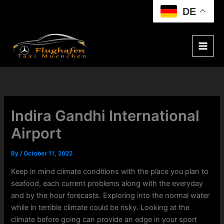
Skip
DE
to
content
Indira Gandhi International
Airport
By
/
October 11, 2022
Keep in mind climate conditions with the place you plan to
seafood, each current problems along with the everyday
and by the hour forecasts. Exploring into the normal water
while in terrible climate could be risky. Looking at the
climate before going can provide an edge in your sport