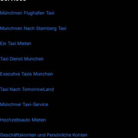
Münchnen Flughafen Taxi
Munchnen Nach Starnberg Taxi
Ein Taxi Mieten
Taxi Dienst Munchen
Executive Taxis Munchen
Taxi Nach TomorrowLand
Münchner Taxi-Service
Hochzeitsauto Mieten
Geschäftskonten und Persönliche Konten