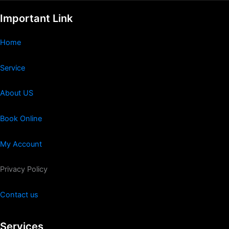
Important Link
Home
Service
About US
Book Online
My Account
Privacy Policy
Contact us
Services