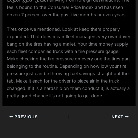
fee is bound to the Consumer Price Index and has risen
dozen.7 percent over the past five months or even years.
Tires once we mentioned. Look at keep them properly
expanded. That does mean fleet managers very own driver
bang on the tires having a mallet. Your time money supply
each fleet companies truck with a tire pressure gauge.
Make checking the tire pressure on every one the tires part
belonging to the routine. Depending on how low your tire
pressure just can be throwing fuel savings straight out the
tab. Make it each for the driver to place air in the truck
changed. If it is a hardship on them conduct it, is actually a
pretty good chance it’s not going to get done.
PREVIOUS
NEXT