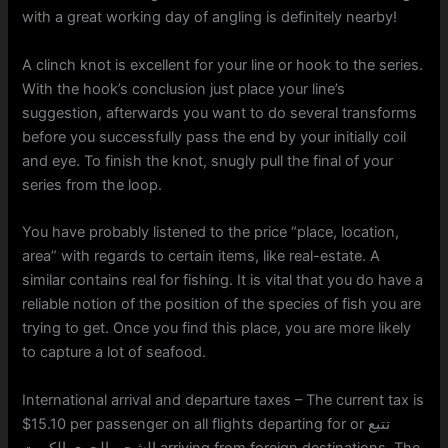
with a great working day of angling is definitely nearby!
A clinch knot is excellent for your line or hook to the series.
With the hook’s conclusion just place your line’s
suggestion, afterwards you want to do several transforms
before you successfully pass the end by your initially coil
and eye. To finish the knot, snugly pull the final of your
series from the loop.
You have probably listened to the price “place, location,
area” with regards to certain items, like real-estate. A
similar contains real for fishing. It is vital that you do have a
reliable notion of the position of the species of fish you are
trying to get. Once you find this place, you are more likely
to capture a lot of seafood.
International arrival and departure taxes – The current tax is
$15.10 per passenger on all flights departing for or تتبع
الشحن الجوي الكويت arriving from foreign destinations. The