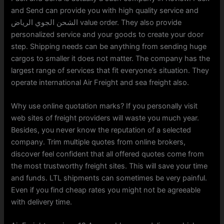
and Send can provide you with high quality service and
الشحن الجوي الرياض value order. They also provide
personalized service and your goods to create your door
step. Shipping needs can be anything from sending huge
cargos to smaller it does not matter. The company has the
largest range of services that fit everyone’s situation. They
operate international Air Freight and sea freight also.
Why use online quotation marks? If you personally visit
web sites of freight providers will waste you much year.
Besides, you never know the reputation of a selected
company. Trim multiple quotes from online brokers,
discover feel confident that all offered quotes come from
the most trustworthy freight sites. This will save your time
and funds. LTL shipments can sometimes be very painful.
Even if you find cheap rates you might not be agreeable
with delivery time.