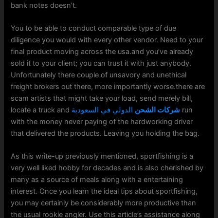
bank notes doesn’t.
You to be able to conduct comparable type of due
diligence you would with every other vendor. Need to your
final product moving across the usa.and you’ve already
sold it to your client; you can trust it with just anybody.
Unfortunately there couple of unsavory and unethical
freight brokers out there, more importantly worse.there are
scam artists that might take your load, send merely bill,
locate a truck and
الدولي في السعودية
شركات الشحن
run
with the money never paying of the hardworking driver
that delivered the products. Leaving you holding the bag.
As this write-up previously mentioned, sportfishing is a
very well liked hobby for decades and is also cherished by
many as a source of meals along with a entertaining
interest. Once you learn the ideal tips about sportfishing,
you may certainly be considerably more productive than
the usual rookie angler. Use this article’s assistance along