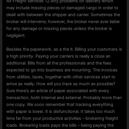
Air Freight services 12.Any problems on delivery which
may include missing pieces or damaged cargo in order to
dealt with between the shipper and carrier. Sometimes the
broker will intervene; however, the broker never ever liable
for any damage or missing pieces unless the broker is
negligent.
Besides the paperwork, as a the it. Billing your customers is
a high priority. Paying your carriers is really a close an
additional. Bills from all the professionals and the fees
expected to go into business are mounting. The invoices
from utilities, taxes, together with other services start to
arrive as really. How will you track as much as possible?
Sure there’s an article of paper associated with every
transaction, both internal and external. Probably more than
one copy. We soon remember that tracking everything
with paper is lower. It is disfunctional. It takes too much
time far from your productive activities – brokering freight
loads. Brokering loads pays the bills – being paying the