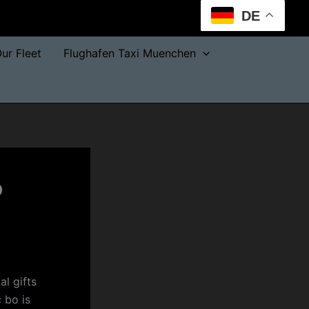
DE
ur Fleet
Flughafen Taxi Muenchen
o
al gifts
 bo is