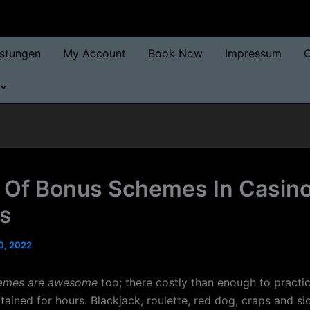
istungen
My Account
Book Now
Impressum
O
 Of Bonus Schemes In Casin
s
0, 2022
games are awesome
too; there costly than enough to practic
tained for hours. Blackjack, roulette, red dog, craps and sic