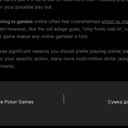
or your possible pay out.
ring to gamble
online often feel overwhelmed
whilst so m
em however; like the old adage goes, “only fools rush in”, r
ar game makes any online gambler a fool.
ree significant reasons you should prefer playing online; be
or your specific action, many more multi-million dollar jack
aments.
le Poker Games
Сумка д