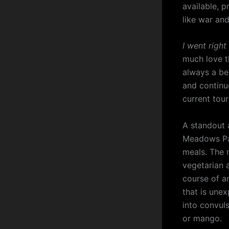
available, 
like war and
I went right
much love t
always a bes
and continu
current tou
A standout 
Meadows Par
meals. The 
vegetarian a
course of a
that is une
into convul
or mango.