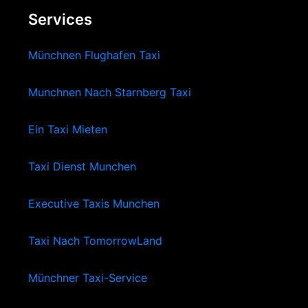
Services
Münchnen Flughafen Taxi
Munchnen Nach Starnberg Taxi
Ein Taxi Mieten
Taxi Dienst Munchen
Executive Taxis Munchen
Taxi Nach TomorrowLand
Münchner Taxi-Service