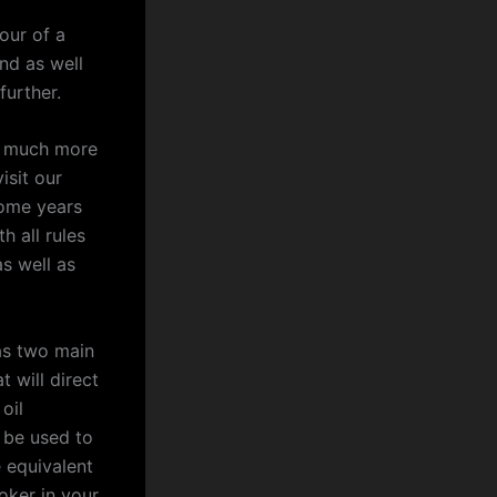
four of a
ind as well
further.
ve much more
isit our
some years
h all rules
s well as
has two main
 will direct
oil
 be used to
 equivalent
joker in your