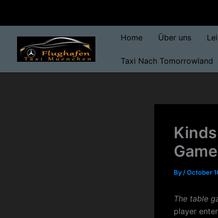
Skip
to
content
Home
Über uns
Le
Taxi Nach Tomorrowland
Kinds
Game
By
/
October 1
The table 
player enter