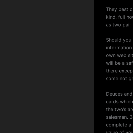
They best ca
kind, full h
as two pair
Should you 
information
own web sit
will be a sa
there excep
some not gr
Deuces and 
cards which 
the two’s ar
salesman. B
complete a 
value of you