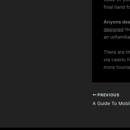
final hand f
Anyone desi
designed
th
an unfamili
There are th
via casino f
more tourn
PREVIOUS
A Guide To Mobi