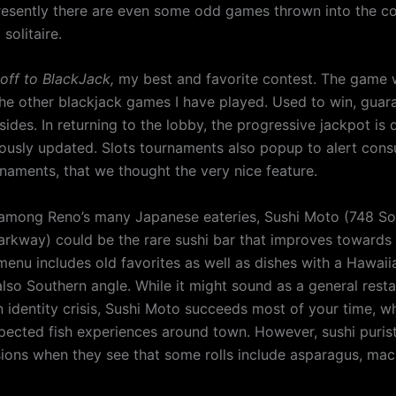
presently there are even some odd games thrown into the c
 solitaire.
 off to BlackJack,
my best and favorite contest. The game 
he other blackjack games I have played. Used to win, guara
ides. In returning to the lobby, the progressive jackpot is 
ously updated. Slots tournaments also popup to alert con
rnaments, that we thought the very nice feature.
among Reno’s many Japanese eateries, Sushi Moto (748 So
kway) could be the rare sushi bar that improves towards t
menu includes old favorites as well as dishes with a Hawaii
lso Southern angle. While it might sound as a general resta
n identity crisis, Sushi Moto succeeds most of your time, w
xpected fish experiences around town. However, sushi purist
sions when they see that some rolls include asparagus, ma