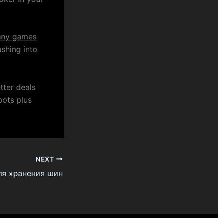
any games
ushing into
tter deals
pots plus
NEXT
ля хранения шин