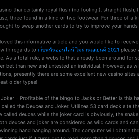
sino thai certainly royal flush (no fooling!), straight flush, 
ouse, three found in a kind or two footwear. For three of a k
 ought to swap another cards to try to improve your hands 
loved this informative article and you would like to recei
 with regards to
เว็บพนันออนไลน์ ไม่ผ่านเอเย่นต์ 2021
please v
e. As a total rule, a website that already been around for 
fer bet than new and untested an individual. However, as wit
tions, presently there are some excellent new casino sites a
eat older types!
Joker – Profitable of the bingo to Jacks or Better is this 
called the Deuces and Joker. Utilizes 53 card deck site that
e called deuces while the joker card is obviously, the snake 
oth deuces and joker are considered as wild cards and can
winning hand hanging around. The computer will obtain the
r cards just if it turns out to read more than 1 deuces and 