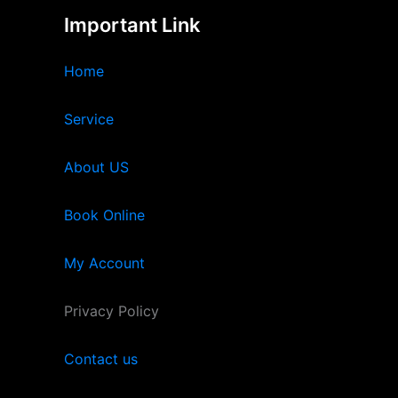
Important Link
Home
Service
About US
Book Online
My Account
Privacy Policy
Contact us