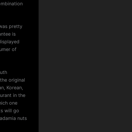
ombination
was pretty
ntee is
displayed
sumer of
uth
he original
an, Korean,
urant in the
hich one
s will go
cadamia nuts