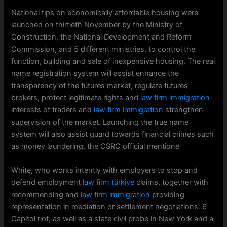
National tips on economically affordable housing were
launched on thirtieth November by the Ministry of
Construction, the National Development and Reform
Commission, and 5 different ministries, to control the
function, building and sale of inexpensive housing. The real
name registration system will assist enhance the
transparency of the futures market, regulate futures
brokers, protect legitimate rights and
law firm immigration
interests of traders and
law firm immigration
strengthen
supervision of the market. Launching the true name
system will also assist guard towards financial crimes such
as money laundering, the CSRC official mentione
White, who works intently with employers to stop and
defend employment
law firm türkiye
claims, together with
recommending and
law firm immigration
providing
representation in mediation or settlement negotiations. 6
Capitol riot, as well as a state civil probe in New York and a