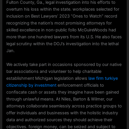
Fulton County, Ga., legal investigation into his efforts to
overturn his loss within the state. workplaces selected for
inclusion on Best Lawyers’ 2023 “Ones to Watch” record
recognizing the nation’s most promising attorneys for
skilled excellence in non-public follo McGuireWoods had
more than one hundred lawyers from its U.S. He also faces
legal scrutiny within the DOJ’s investigation into the lethal
Jan.
We actively take part in occasions sponsored by our native
bar associations and volunteer to help charitable
establishment Michigan legislation allows
law firm turkiye
citizenship by investment
enforcement officials to
confiscate cash or assets they imagine have been gained
through unlawful means. At Niles, Barton & Wilmer, our
attorneys collaborate seamlessly across practice groups to
offer individuals and businesses with the holistic industry
data and authorized sources they should achieve their
objectives. foreign money, can be seized and subject to