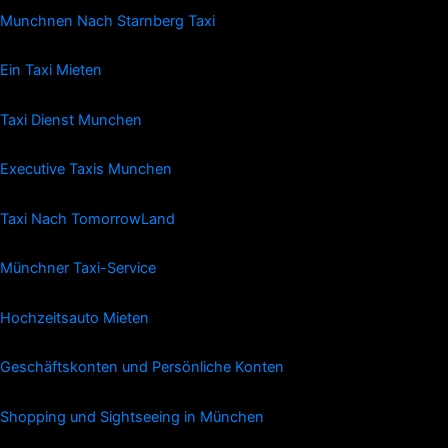
Munchnen Nach Starnberg Taxi
Ein Taxi Mieten
Taxi Dienst Munchen
Executive Taxis Munchen
Taxi Nach TomorrowLand
Münchner Taxi-Service
Hochzeitsauto Mieten
Geschäftskonten und Persönliche Konten
Shopping und Sightseeing in München