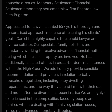
household issues. Monetary SettlementsFinancial
Settlementsmonetary settlementslaw firm BrightonLaw
Firm Brighton
Appreciated for lawyer istanbul türkiye his thorough and
personalised approach in course of reaching his clients’
goals, Daniel is a highly capable household lawyer and
divorce solicitor. Our specialist family solicitors are
constantly working to resolve advanced financial matters,
during which multiple property are involved. He has
additionally assisted clients in cross-border circumstances
within the High Court. We additionally provide sensible
recommendation and providers in relation to baby
household regulation, including baby dwelling
preparations, and the way they spend time with their dad
and mom after the divorce has been finalise We are highly-
experienced in the complexities faced by people and
families who are dealing with family legislation issues,
including advanced monetary disputes.