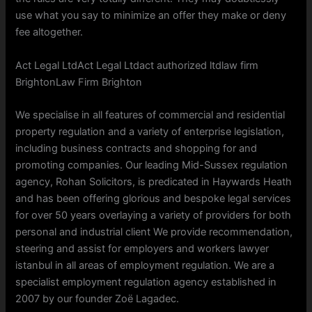
use what you say to minimize an offer they make or deny
fee altogether.
Act Legal LtdAct Legal Ltdact authorized ltdlaw firm
BrightonLaw Firm Brighton
We specialise in all features of commercial and residential
property regulation and a variety of enterprise legislation,
including business contracts and shopping for and
promoting companies. Our leading Mid-Sussex regulation
agency, Rohan Solicitors, is predicated in Haywards Heath
and has been offering glorious and bespoke legal services
for over 50 years overlaying a variety of providers for both
personal and industrial client We provide recommendation,
steering and assist for employers and workers lawyer
istanbul in all areas of employment regulation. We are a
specialist employment regulation agency established in
2007 by our founder Zoë Lagadec.