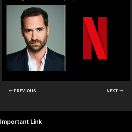
PREVIOUS
NEXT
Important Link