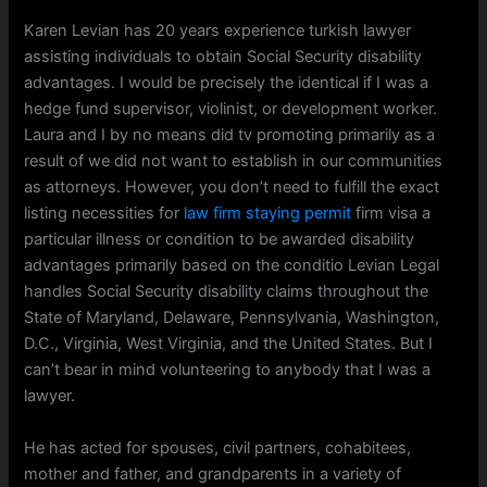
Karen Levian has 20 years experience turkish lawyer
assisting individuals to obtain Social Security disability
advantages. I would be precisely the identical if I was a
hedge fund supervisor, violinist, or development worker.
Laura and I by no means did tv promoting primarily as a
result of we did not want to establish in our communities
as attorneys. However, you don’t need to fulfill the exact
listing necessities for
law firm staying permit
firm visa a
particular illness or condition to be awarded disability
advantages primarily based on the conditio Levian Legal
handles Social Security disability claims throughout the
State of Maryland, Delaware, Pennsylvania, Washington,
D.C., Virginia, West Virginia, and the United States. But I
can’t bear in mind volunteering to anybody that I was a
lawyer.
He has acted for spouses, civil partners, cohabitees,
mother and father, and grandparents in a variety of