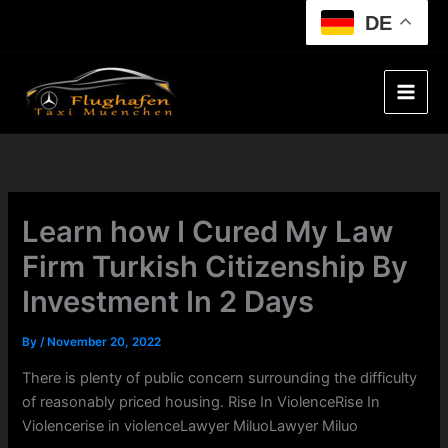
Skip
DE
to
content
Learn how I Cured My Law
Firm Turkish Citizenship By
Investment In 2 Days
By
/
November 20, 2022
There is plenty of public concern surrounding the difficulty
of reasonably priced housing. Rise In ViolenceRise In
Violencerise in violenceLawyer MiluoLawyer Miluo