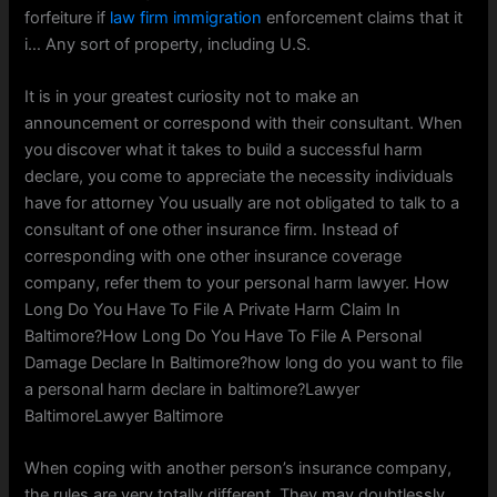
forfeiture if
law firm immigration
enforcement claims that it
i… Any sort of property, including U.S.
It is in your greatest curiosity not to make an
announcement or correspond with their consultant. When
you discover what it takes to build a successful harm
declare, you come to appreciate the necessity individuals
have for attorney You usually are not obligated to talk to a
consultant of one other insurance firm. Instead of
corresponding with one other insurance coverage
company, refer them to your personal harm lawyer. How
Long Do You Have To File A Private Harm Claim In
Baltimore?How Long Do You Have To File A Personal
Damage Declare In Baltimore?how long do you want to file
a personal harm declare in baltimore?Lawyer
BaltimoreLawyer Baltimore
When coping with another person’s insurance company,
the rules are very totally different. They may doubtlessly