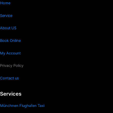
Home
Service
About US
Book Online
My Account
Privacy Policy
Contact us
Services
Münchnen Flughafen Taxi