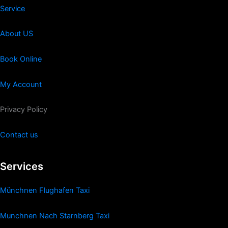
Service
About US
Book Online
My Account
Privacy Policy
Contact us
Services
Münchnen Flughafen Taxi
Munchnen Nach Starnberg Taxi