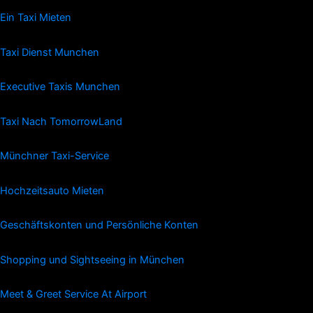
Ein Taxi Mieten
Taxi Dienst Munchen
Executive Taxis Munchen
Taxi Nach TomorrowLand
Münchner Taxi-Service
Hochzeitsauto Mieten
Geschäftskonten und Persönliche Konten
Shopping und Sightseeing in München
Meet & Greet Service At Airport