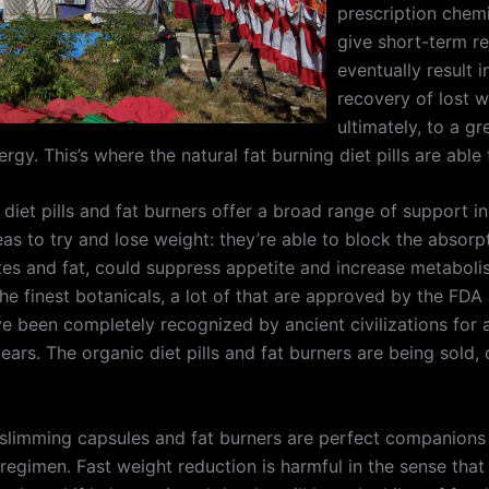
prescription chemi
give short-term re
eventually result i
recovery of lost w
ultimately, to a g
rgy. This’s where the natural fat burning diet pills are able 
 diet pills and fat burners offer a broad range of support 
eas to try and lose weight: they’re able to block the absorp
es and fat, could suppress appetite and increase metaboli
he finest botanicals, a lot of that are approved by the FD
ve been completely recognized by ancient civilizations for 
ars. The organic diet pills and fat burners are being sold, 
 slimming capsules and fat burners are perfect companions
regimen. Fast weight reduction is harmful in the sense that