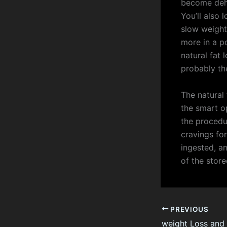
become dehyd
You’ll also 
slow weight
more in a p
natural fat 
probably the
The natural 
the smart o
the procedu
cravings fo
ingested, an
of the stor
PREVIOUS