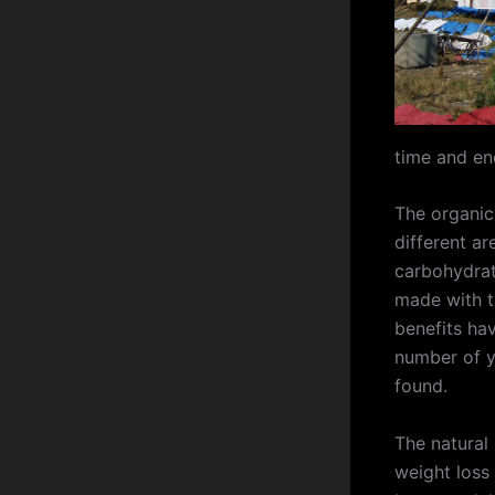
time and ene
The organic
different ar
carbohydrat
made with t
benefits ha
number of ye
found.
The natural
weight loss 