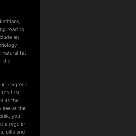
etitians,
ong road to
nclude an
chology
 natural fat
n the
our progress
the first
ll as the
o see at the
task, you
t a regular
s, pills and