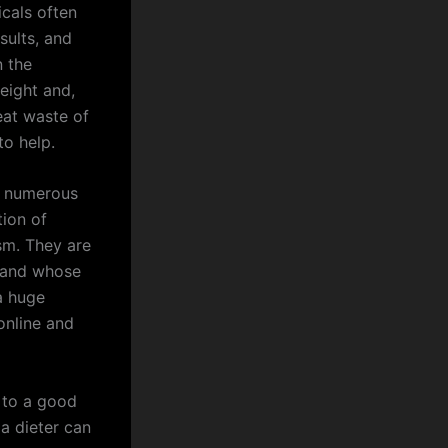
cals often
sults, and
n the
eight and,
reat waste of
to help.
in numerous
tion of
sm. They are
A and whose
a huge
online and
 to a good
 a dieter can