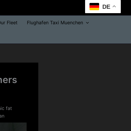
DE
ur Fleet
Flughafen Taxi Muenchen
rners
ic fat
an