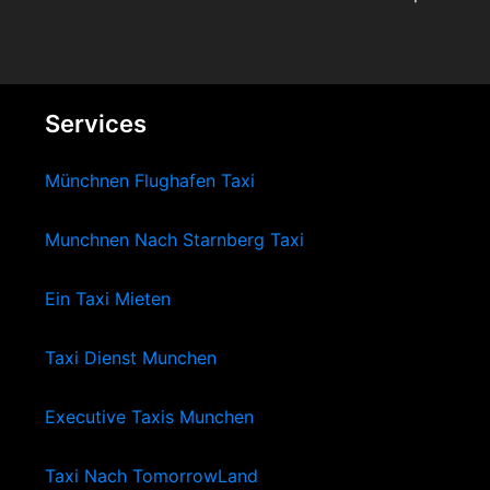
Services
Münchnen Flughafen Taxi
Munchnen Nach Starnberg Taxi
Ein Taxi Mieten
Taxi Dienst Munchen
Executive Taxis Munchen
Taxi Nach TomorrowLand