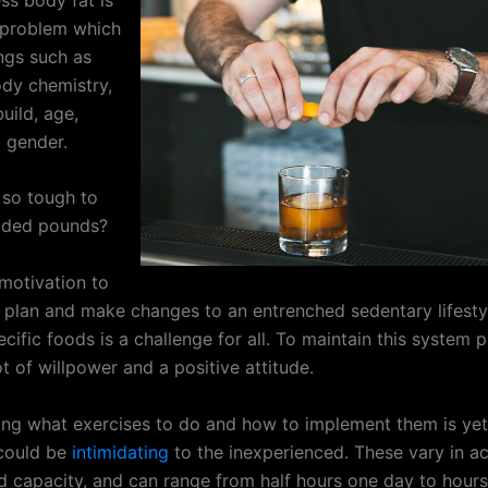
e problem which
ings such as
ody chemistry,
uild, age,
d gender.
 so tough to
dded pounds?
 motivation to
t plan and make changes to an entrenched sedentary lifesty
ecific foods is a challenge for all. To maintain this system 
ot of willpower and a positive attitude.
ng what exercises to do and how to implement them is yet
 could be
intimidating
to the inexperienced. These vary in 
d capacity, and can range from half hours one day to hours