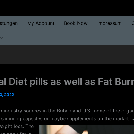
istungen
My Account
Book Now
Impressum
O
l Diet pills as well as Fat Bu
3, 2022
 industry sources in the Britain and U.S., none of the organ
 slimming capsules or maybe supplements on the market c
eight loss.
The
ss body fat is