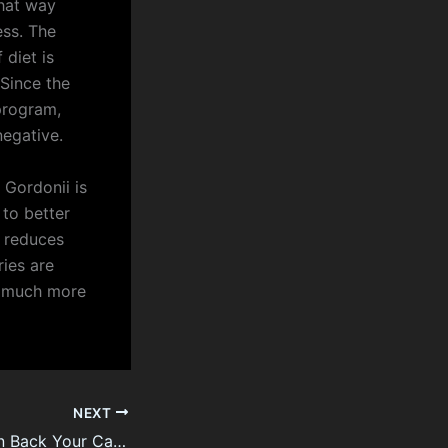
that way
ess. The
 diet is
 Since the
 program,
negative.
 Gordonii is
 to better
a reduces
ries are
 much more
NEXT
Seven Tips To Win Back Your Casino Spouse