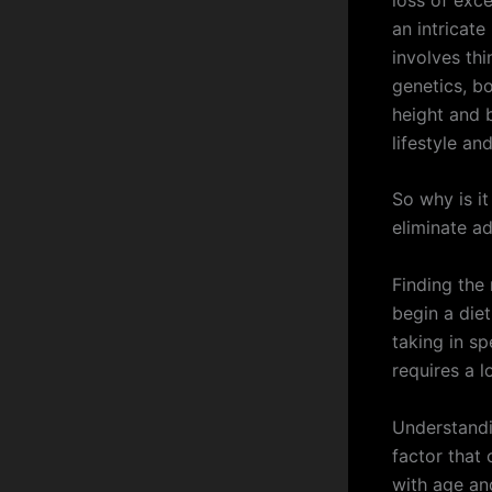
an intricat
involves th
genetics, b
height and b
lifestyle an
So why is it
eliminate a
Finding the
begin a die
taking in sp
requires a l
Understandi
factor that
with age an