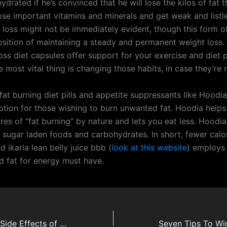
rated if he’s convinced that he will lose the kilos of fat 
lose important vitamins and minerals and get weak and listl
 loss might not be immediately evident, though this form of
osition of maintaining a steady and permanent weight loss.
loss diet capsules offer support for your exercise and diet
 most vital thing is changing those habits, in case they’re 
fat burning diet pills and appetite suppressants like Hoodia
ption for those wishing to burn unwanted fat. Hoodia helps
res of “fat burning” by nature and lets you eat less. Hoodi
r sugar laden foods and carbohydrates. In short, fewer calo
d ikaria lean belly juice bbb (
look at this website
) employs
ed fat for energy must have.
weight Loss and Side Effects of CLA