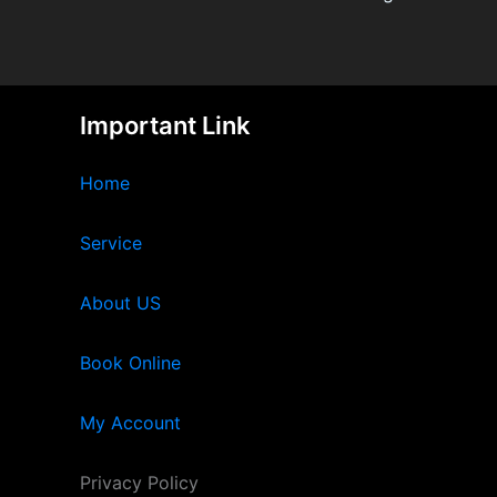
Important Link
Home
Service
About US
Book Online
My Account
Privacy Policy