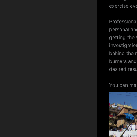
exercise ev
Professional
personal and
getting the
investigati
behind the 
burners and
desired resu
You can mak