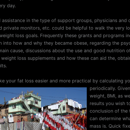
ery day.
 assistance in the type of support groups, physicians and di
 private monitors, etc. could be helpful to walk the very l
 weight loss goals. Frequently these grants and programs i
on into how and why they became obese, regarding the psy
main cause, discussions about the use and good nutrition of
 weight loss supplements and how these can aid the, obtai
lts.
e your fat loss easier and more practical by calculating y
periodically.
Given 
weight, BMI, as we
results you wish t
conclusion of the 
can determine wha
mass is. Quick fixe