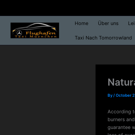
Skip
to
content
Home
Über uns
Le
Taxi Nach Tomorrowland
Natura
By
/
October 2
According to
burners and
guarantee w
loss of exce