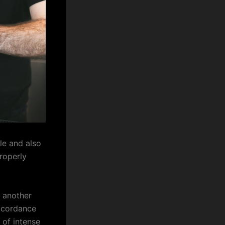
le and also
properly
 another
accordance
 of intense