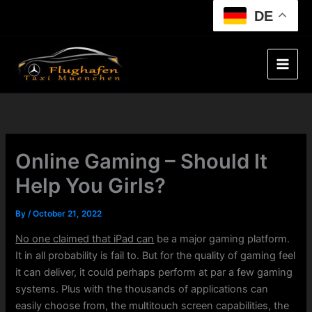
Skip
DE
to
content
Online Gaming – Should It
Help You Girls?
By
/
October 21, 2022
No one claimed that iPad can
be a major gaming platform.
It in all probability is fail to. But for the quality of gaming feel
it can deliver, it could perhaps perform at par a few gaming
systems. Plus with the thousands of applications can
easily choose from, the multitouch screen capabilities, the