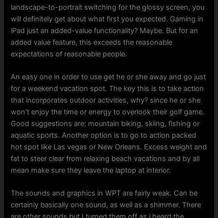
landscape-to-portrait switching for the glossy screen, you
will definitely get about what first you expected. Gaming in
iPad just an added-value functionality? Maybe. But for an
added value feature, this exceeds the reasonable
expectations of reasonable people.
An easy one in order to use get he or she away and go just
for a weekend vacation spot. The key this is to take action
that incorporates outdoor activities, why? since he or she
won’t enjoy the time or energy to overlook their golf game.
Good suggestions are: mountain biking, skiing, fishing or
aquatic sports. Another option is to go to action packed
hot spot like Las vegas or New Orleans. Excess weight and
fat to steer clear from relaxing beach vacations and by all
mean make sure they leave the laptop at interior.
The sounds and graphics in WPT are fairly weak. Can be
certainly basically one sound, as well as a shimmer. There
are other sounds but I turned them off as i heard the