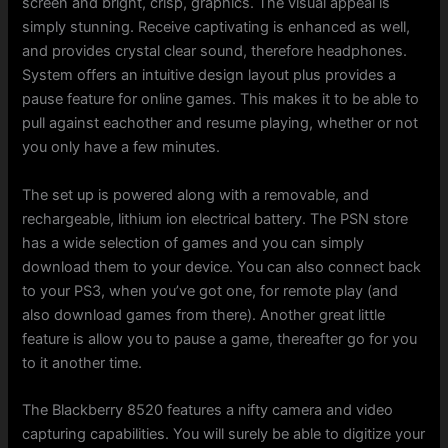
screen and bright, crisp, graphics. The visual appeal is
simply stunning. Receive captivating is enhanced as well,
and provides crystal clear sound, therefore headphones.
System offers an intuitive design layout plus provides a
pause feature for online games. This makes it to be able to
pull against eachother and resume playing, whether or not
you only have a few minutes.
The set up is powered along with a removable, and
rechargeable, lithium ion electrical battery. The PSN store
has a wide selection of games and you can simply
download them to your device. You can also connect back
to your PS3, when you’ve got one, for remote play (and
also download games from there). Another great little
feature is allow you to pause a game, thereafter go for you
to it another time.
The Blackberry 8520 features a nifty camera and video
capturing capabilities. You will surely be able to digitize your