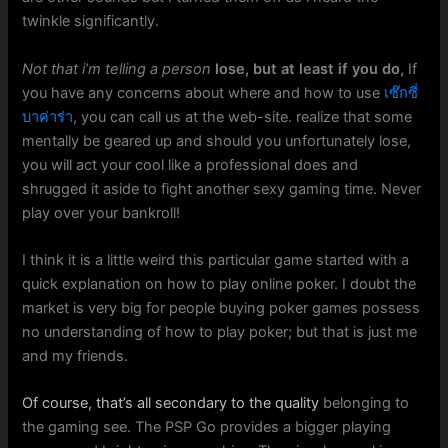
twinkle significantly.
Not that i’m telling a person
lose, but at least if you do,
If
you have any concerns about where and how to use
เซ๊กซี่
บาค่าร่า
, you can call us at the web-site. realize that some
mentally be geared up and should you unfortunately lose,
you will act your cool like a professional does and
shrugged it aside to fight another sexy gaming time. Never
play over your bankroll!
I think it is a little weird this particular game started with a
quick explanation on how to play online poker. I doubt the
market is very big for people buying poker games possess
no understanding of how to play poker; but that is just me
and my friends.
Of course, that’s all secondary to the quality
belonging to
the gaming see. The PSP Go provides a bigger playing