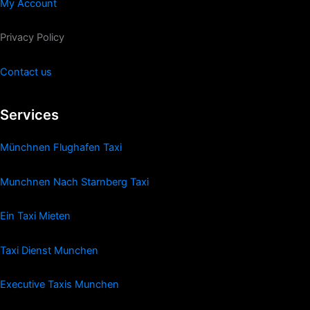
My Account
Privacy Policy
Contact us
Services
Münchnen Flughafen Taxi
Munchnen Nach Starnberg Taxi
Ein Taxi Mieten
Taxi Dienst Munchen
Executive Taxis Munchen