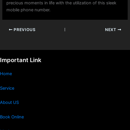
precious moments in life with the utilization of this sleek
mobile phone number.
PREVIOUS
NEXT
Important Link
Home
Service
About US
Book Online