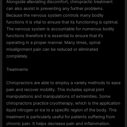
Alongside alleviating discomfort, chiropractic treatment
can also assist in preventing any further problems.
Because the nervous system controls many bodily
functions It is vital to ensure that its functioning is optimal.
The nervous system is accountable for numerous bodily
functions therefore it is essential to ensure that it’s
operating in a proper manner. Many times, spinal
misalignment pain can be reduced or eliminated
completely.
Treatments
Chiropractors are able to employ a variety methods to ease
pain and recover mobility. This includes spinal joint
manipulations and manipulations of extremities. Some
chiropractors practice cryotherapy, which is the application
liquid nitrogen or ice to a specific region of the body. This
treatment is particularly useful for patients suffering from
chronic pain. It helps decrease pain and inflammation.