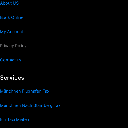
About US
Book Online
My Account
Privacy Policy
Contact us
Services
Münchnen Flughafen Taxi
Munchnen Nach Starnberg Taxi
Ein Taxi Mieten