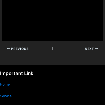
PREVIOUS
NEXT
Important Link
Home
Service