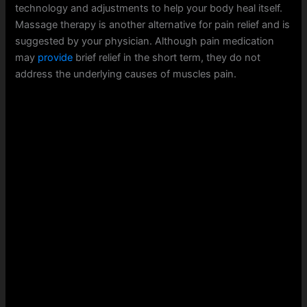
technology and adjustments to help your body heal itself.
Massage therapy is another alternative for pain relief and is
suggested by your physician. Although pain medication
may
provide
brief relief in the short term, they do not
address the underlying causes of muscles pain.