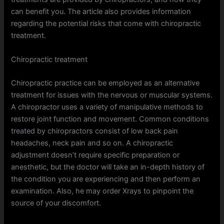
can benefit you. The article also provides information
regarding the potential risks that come with chiropractic
treatment.
Chiropractic treatment
Chiropractic practice can be employed as an alternative
treatment for issues with the nervous or muscular systems.
A chiropractor uses a variety of manipulative methods to
restore joint function and movement. Common conditions
treated by chiropractors consist of low back pain
headaches, neck pain and so on. A chiropractic
adjustment doesn’t require specific preparation or
anesthetic, but the doctor will take an in-depth history of
the condition you are experiencing and then perform an
examination. Also, he may order Xrays to pinpoint the
source of your discomfort.