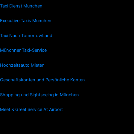
Taxi Dienst Munchen
Executive Taxis Munchen
Taxi Nach TomorrowLand
Münchner Taxi-Service
Hochzeitsauto Mieten
Geschäftskonten und Persönliche Konten
Shopping und Sightseeing in München
Meet & Greet Service At Airport