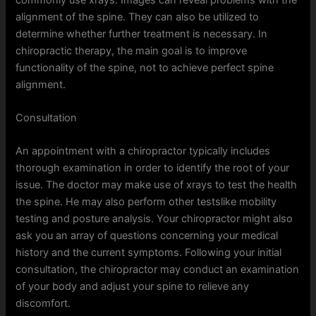
alignment of the spine. They can also be utilized to
determine whether further treatment is necessary. In
chiropractic therapy, the main goal is to improve
functionality of the spine, not to achieve perfect spine
alignment.
Consultation
An appointment with a chiropractor typically includes
thorough examination in order to identify the root of your
issue. The doctor may make use of xrays to test the health
the spine. He may also perform other testslike mobility
testing and posture analysis. Your chiropractor might also
ask you an array of questions concerning your medical
history and the current symptoms. Following your initial
consultation, the chiropractor may conduct an examination
of your body and adjust your spine to relieve any
discomfort.