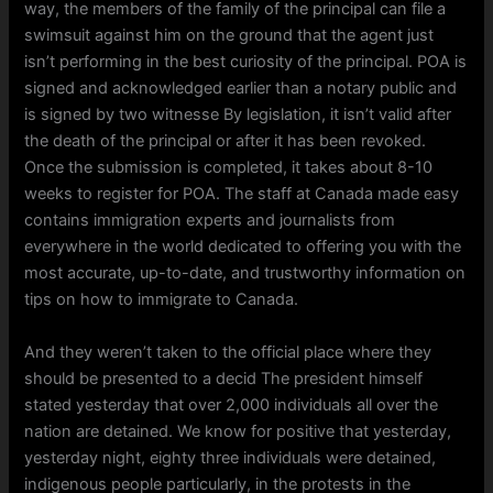
way, the members of the family of the principal can file a
swimsuit against him on the ground that the agent just
isn’t performing in the best curiosity of the principal. POA is
signed and acknowledged earlier than a notary public and
is signed by two witnesse By legislation, it isn’t valid after
the death of the principal or after it has been revoked.
Once the submission is completed, it takes about 8-10
weeks to register for POA. The staff at Canada made easy
contains immigration experts and journalists from
everywhere in the world dedicated to offering you with the
most accurate, up-to-date, and trustworthy information on
tips on how to immigrate to Canada.
And they weren’t taken to the official place where they
should be presented to a decid The president himself
stated yesterday that over 2,000 individuals all over the
nation are detained. We know for positive that yesterday,
yesterday night, eighty three individuals were detained,
indigenous people particularly, in the protests in the