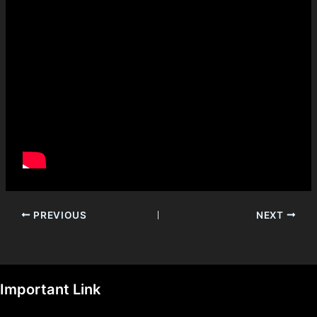
PREVIOUS
NEXT
Important Link