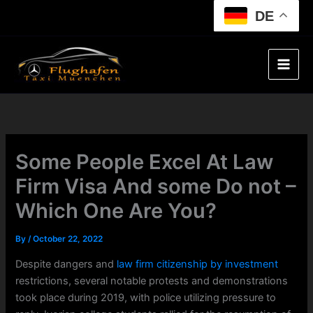
Skip
DE
to
content
Some People Excel At Law
Firm Visa And some Do not –
Which One Are You?
By
/
October 22, 2022
Despite dangers and
law firm citizenship by investment
restrictions, several notable protests and demonstrations
took place during 2019, with police utilizing pressure to