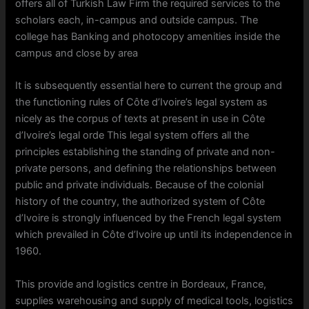
offers all of Turkish Law Firm the required services to the
scholars each, in-campus and outside campus. The
college has Banking and photocopy amenities inside the
campus and close by area
It is subsequently essential here to current the group and
the functioning rules of Côte d’Ivoire’s legal system as
nicely as the corpus of texts at present in use in Côte
d’Ivoire’s legal orde This legal system offers all the
principles establishing the standing of private and non-
private persons, and defining the relationships between
public and private individuals. Because of the colonial
history of the country, the authorized system of Côte
d’Ivoire is strongly influenced by the French legal system
which prevailed in Côte d’Ivoire up until its independence in
1960.
This provide and logistics centre in Bordeaux, France,
supplies warehousing and supply of medical tools, logistics