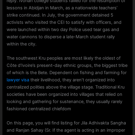
reply. Ivorian college students rallied for the resumption of
lessons in Abidjan in March, as a nationwide teachers’
strike continued. In July, the government detained 5
activists who visited the CEI to satisfy with officers, and
were launched within two day Police used tear gas and
water cannons to disperse a late-March student rally
within the city.
The southwest Kru peoples are most likely the oldest of
Côte d’Ivoire’s present-day ethnic groups, the biggest tribe
of which is the Bete. Dependent on fishing and farming for
lawyer visa
their livelihood, they aren’t organized into
centralized polities above the village stage. Traditional Kru
societies have been organized into villages that relied on
looking and gathering for sustenance, they usually rarely
fashioned centralized chiefdom
On this page, you will find listing for Jila Adhivakta Sangha
and Ranjan Sahay (Sr. If the agent is acting in an improper