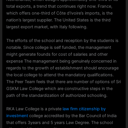
total exports, a trend that continues right now. France,
which offers one-third of Côte d’Ivoire’s imports, is the
nation’s largest supplier. The United States is the third
largest export market, with Italy following.
The efforts of the school and reception by the students is
notable. Since college is self funded, the management
might generate founds for cost of salaries and other
expense The management being genuinely concerned in
regards to the growth of establishment should encourage
the local college to attend the mandatory qualifications.
The Peer Team feels that there are number of options of Sri
GSKM Law College which are constructive steps in the
path of the standardization of authorized schooling.
RKA Law College is a private
law firm citizenship by
investment
college accredited by the Bar Council of India
that offers 3years and 5 years Law Degree. The school