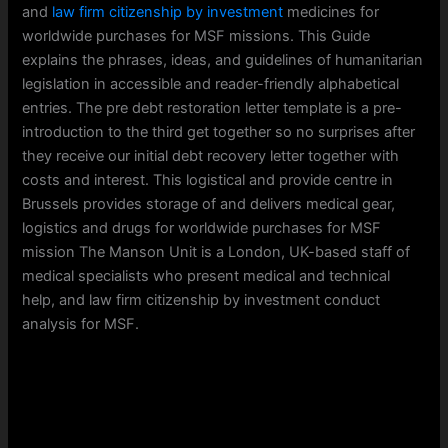
and
law firm citizenship by investment
medicines for
worldwide purchases for MSF missions. This Guide
explains the phrases, ideas, and guidelines of humanitarian
legislation in accessible and reader-friendly alphabetical
entries. The pre debt restoration letter template is a pre-
introduction to the third get together so no surprises after
they receive our initial debt recovery letter together with
costs and interest. This logistical and provide centre in
Brussels provides storage of and delivers medical gear,
logistics and drugs for worldwide purchases for MSF
mission The Manson Unit is a London, UK-based staff of
medical specialists who present medical and technical
help, and law firm citizenship by investment conduct
analysis for MSF.