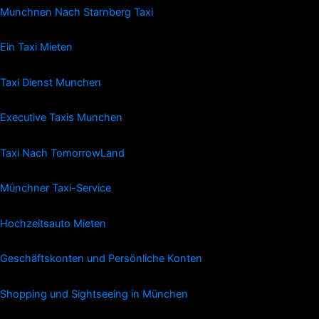
Munchnen Nach Starnberg Taxi
Ein Taxi Mieten
Taxi Dienst Munchen
Executive Taxis Munchen
Taxi Nach TomorrowLand
Münchner Taxi-Service
Hochzeitsauto Mieten
Geschäftskonten und Persönliche Konten
Shopping und Sightseeing in München