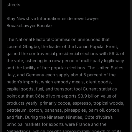
streets.
Stay NewsLive Informationreside newsLawyer
BouakeLawyer Bouake
The National Electoral Commission announced that
Laurent Gbagbo, the leader of the Ivorian Popular Front,
gained the controversial presidential elections with 59 % of
the vote, ushering in a new period of multi-party legitimacy
and the facility of free popular elections. The United States,
Italy, and Germany each supply about 5 percent of the
nation’s imports, which embody meals, client goods,
capital goods, fuel, and transport tool Current statistics
point out that Côte d’Ivoire exports $3.9 billion value of
products yearly, primarily cocoa, espresso, tropical woods,
petroleum, cotton, bananas, pineapples, palm oil, cotton,
and fish. During the Nineteen Nineties, Côte d’Ivoire’s
principal markets for exports were France and the
Netherlands, which bought approximately one-third of its