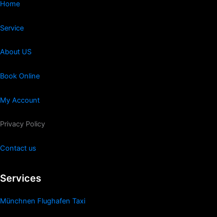
Home
Service
About US
Book Online
My Account
Privacy Policy
Contact us
Services
Münchnen Flughafen Taxi