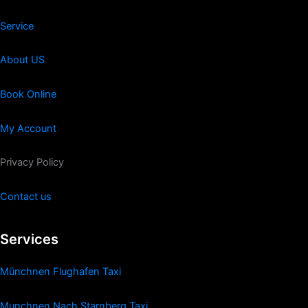
Service
About US
Book Online
My Account
Privacy Policy
Contact us
Services
Münchnen Flughafen Taxi
Munchnen Nach Starnberg Taxi