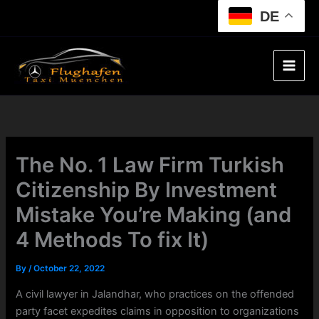
Skip
DE
to
content
The No. 1 Law Firm Turkish
Citizenship By Investment
Mistake You’re Making (and
4 Methods To fix It)
By
/
October 22, 2022
A civil lawyer in Jalandhar, who practices on the offended
party facet expedites claims in opposition to organizations