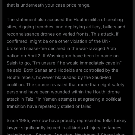
that is underneath your case price range.
The statement also accused the Houthi militia of creating
sites, digging trenches, and deploying artillery, bullets and
reconnaissance drones on varied fronts. This attack, if
confirmed, might be one other violation of the UN-
brokered cease-fire declared in the war-ravaged Arab
nation on April 2. If Washington have been to name on
Saleh to go, “I’m unsure if he would immediately cave in”,
he said. Both Sanaa and Hodeida are controlled by the
Houthi rebels, however blockaded by the Saudi-led
coalition. The source revealed that more than eight safety
personnel have been wounded within the Houthi drone
attack in Taiz. “In Yemen attempts at agreeing a political
transition have repeatedly stalled or failed
Since 1985, we now have proudly represented folks turkey
lawyer significantly injured in all kinds of injury instances