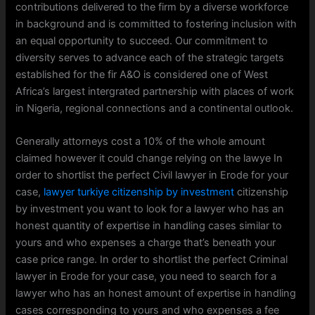
contributions delivered to the firm by a diverse workforce
in background and is committed to fostering inclusion with
an equal opportunity to succeed. Our commitment to
diversity serves to advance each of the strategic targets
established for the fir A&O is considered one of West
Africa’s largest intergrated partnership with places of work
in Nigeria, regional connections and a continental outlook.
Generally attorneys cost a 10% of the whole amount
claimed however it could change relying on the lawye In
order to shortlist the perfect Civil lawyer in Erode for your
case,
lawyer turkiye citizenship by investment
citizenship
by investment you want to look for a lawyer who has an
honest quantity of expertise in handling cases similar to
yours and who expenses a charge that’s beneath your
case price range. In order to shortlist the perfect Criminal
lawyer in Erode for your case, you need to search for a
lawyer who has an honest amount of expertise in handling
cases corresponding to yours and who expenses a fee