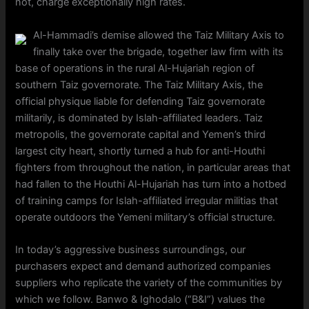
not, charge exceptionally high rates.
Al-Hammadi’s demise allowed the Taiz Military Axis to
finally take over the brigade, together law firm with its
base of operations in the rural Al-Hujariah region of
southern Taiz governorate. The Taiz Military Axis, the
official physique liable for defending Taiz governorate
militarily, is dominated by Islah-affiliated leaders. Taiz
metropolis, the governorate capital and Yemen’s third
largest city heart, shortly turned a hub for anti-Houthi
fighters from throughout the nation, in particular areas that
had fallen to the Houthi Al-Hujariah has turn into a hotbed
of training camps for Islah-affiliated irregular militias that
operate outdoors the Yemeni military’s official structure.
In today’s aggressive business surroundings, our
purchasers expect and demand authorized companies
suppliers who replicate the variety of the communities by
which we follow. Banwo & Ighodalo (“B&I”) values the