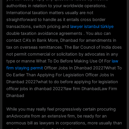
authorities in relation to your worldwide operations.
International taxation matters usually are not
straightforward to handle as it entails cross border
transactions, switch pricing and
lawyer istanbul türkiye
double taxation avoidance agreements . You also can
contact CA’s in Bank More, Dhanbad for amendments in
tax on overseas remittances. The Bar Council of India does
not permit commercial or solicitation by advocates in any
type or manne What To Do Before Making Use Of For
law
firm staying permit
Officer Jobs In Dhanbad 2022?What To
Do Earlier Than Applying For Legislation Officer Jobs In
Dhanbad 2022?what to do before applying for legislation
officer jobs in dhanbad 2022?law firm DhanbadLaw Firm
Dhanbad
While you may really feel progressively certain procuring
anAdvocate from an extensive firm, be ready for an
enormous bill as lawyers in corporations, more usually than