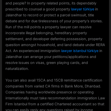
and people? In property related points, its dependably
prescribed to counsel a good property
lawyer türkiye
in
Jalandhar to record or protect a parcel swimsuit, title
debate and for due tirelessness of your property’s stories.
Run of the mill points a property lawyer can resolve
incorporate illegal belonging, hereditary property
settlement, and developer deferring possession, property
question amongst household, and land debate under RERA
Act. An experienced immigration
lawyer istanbul türkiye
in
Jalandhar can arrange your petitions/applications and
resolve issues on visas, green playing cards, and
naturalization.
You can also avail 15CA and 15CB remittance certification
companies from varied CA firms in Bank More, Dhanbad.
Companies having worldwide presence or operating
internationally must take recommendation immigration Law
Firm Istanbul from a certified Chartered accountant so that
you can easily reply any questions raised by income