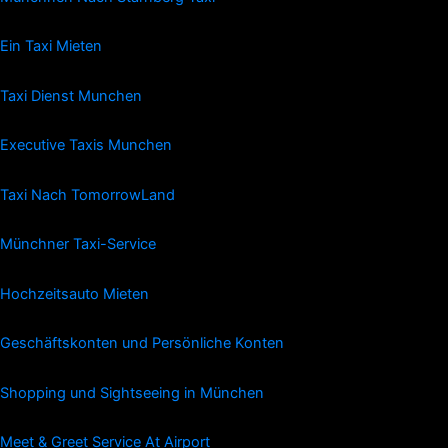
Ein Taxi Mieten
Taxi Dienst Munchen
Executive Taxis Munchen
Taxi Nach TomorrowLand
Münchner Taxi-Service
Hochzeitsauto Mieten
Geschäftskonten und Persönliche Konten
Shopping und Sightseeing in München
Meet & Greet Service At Airport