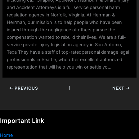
including ca… Shapiro, Appleton, Washburn & Sharp Injury
and Accident Attorneys is a full service personal harm
regulation agency in Norfolk, Virginia. At Herrman &
Herrman, our mission is to help people who have been
injured through the negligence of others pursue the
compensation wanted to rebuild their lives. We are a full-
service private injury legislation agency in San Antonio,
Texa They have a staff of top-ratedpersonal damage legal
professionals in Seattle, who offer excellent authorized
representation that will help you win or settle yo…
PREVIOUS
NEXT
Important Link
Home