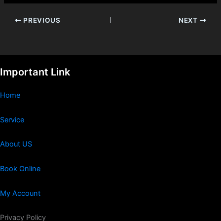
PREVIOUS
NEXT
Important Link
Home
Service
About US
Book Online
My Account
Privacy Policy