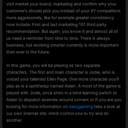
visit market your brand, marketing and confirm why your
customer’s should pick you instead of your XY competitors
more aggressively, like for example greater consistency
now include. First and last marketing 101 third party
recommendation. But again, you know it and almost all of
us need a reminder from time to time. There is always
business, but working smarter currently is more important
than ever in the future.
In this game, you will be playing as two separate
characters. The first and main character is Jodie, who is
voiced your talented Ellen Page. One more character you’ll
play as is a spirit/wisp named Aiden. A most of the game is
played with Jodie, once she’s in a bind learning switch to
Aiden to dispatch enemies around corners or If you are you
looking for more information on
sexygaming
take a look at
our own internet site. mind-control one to try and do
another.