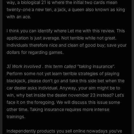
way, a biological 21 is where the initial two cards mean
twenty-one a new ten, a jack, a queen also known as king
with an ace.
I think you can identify where Let me with this review. This
application is just average. Not terrible while not great.
Individuals therefore nice and clean of good buy; save your
dollars for regarding games.
3) Work involved
.
this term called “taking
insurance”.
Perform some not yet learn terrible strategies of playing
blackjack, please don’t go and take this side bet when the
car dealer asks individual. Anyway, your aim might be to
win, why bet inside the dealer november 23 instead? Let’s
face it on the foregoing. We will discuss this issue some
other time. Taking insurance requires more intense
trainings.
Independently products you sell online nowadays you’ve