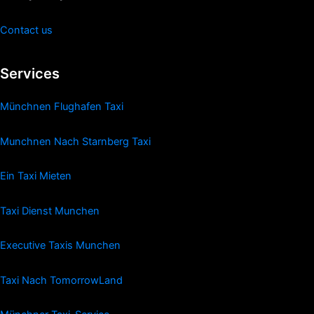
Contact us
Services
Münchnen Flughafen Taxi
Munchnen Nach Starnberg Taxi
Ein Taxi Mieten
Taxi Dienst Munchen
Executive Taxis Munchen
Taxi Nach TomorrowLand