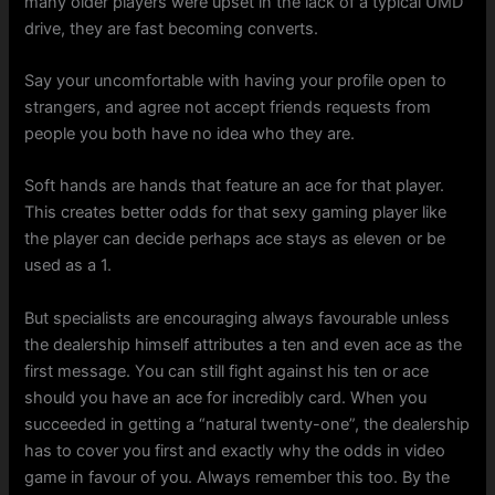
many older players were upset in the lack of a typical UMD
drive, they are fast becoming converts.
Say your uncomfortable with having your profile open to
strangers, and agree not accept friends requests from
people you both have no idea who they are.
Soft hands are hands that feature an ace for that player.
This creates better odds for that sexy gaming player like
the player can decide perhaps ace stays as eleven or be
used as a 1.
But specialists are encouraging always favourable unless
the dealership himself attributes a ten and even ace as the
first message. You can still fight against his ten or ace
should you have an ace for incredibly card. When you
succeeded in getting a “natural twenty-one”, the dealership
has to cover you first and exactly why the odds in video
game in favour of you. Always remember this too. By the