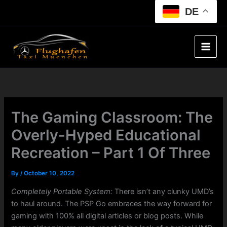
Skip
DE
to
content
The Gaming Classroom: The
Overly-Hyped Educational
Recreation – Part 1 Of Three
By
/
October 10, 2022
Completely Portable System:
There isn’t any clunky UMD’s
to haul around. The PSP Go embraces the way forward for
gaming with 100% all digital articles or blog posts. While