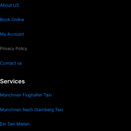
About US
Book Online
My Account
Privacy Policy
Contact us
Services
Münchnen Flughafen Taxi
Munchnen Nach Starnberg Taxi
Ein Taxi Mieten