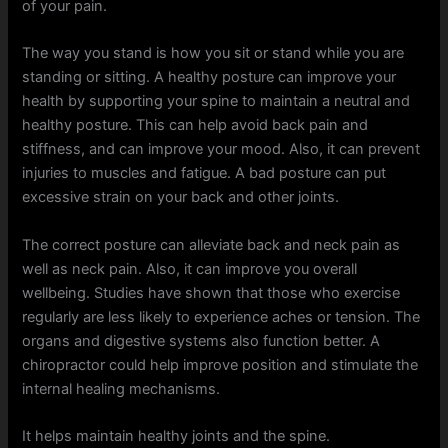
of your pain.
The way you stand is how you sit or stand while you are
standing or sitting. A healthy posture can improve your
health by supporting your spine to maintain a neutral and
healthy posture. This can help avoid back pain and
stiffness, and can improve your mood. Also, it can prevent
injuries to muscles and fatigue. A bad posture can put
excessive strain on your back and other joints.
The correct posture can alleviate back and neck pain as
well as neck pain. Also, it can improve you overall
wellbeing. Studies have shown that those who exercise
regularly are less likely to experience aches or tension. The
organs and digestive systems also function better. A
chiropractor could help improve position and stimulate the
internal healing mechanisms.
It helps maintain healthy joints and the spine.