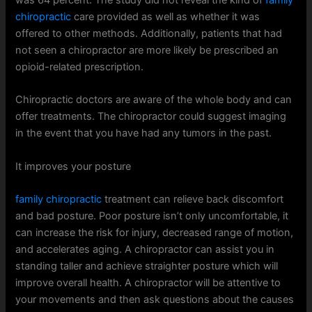
chiropractic
care provided as well as whether it was
offered to other methods. Additionally, patients that had
not seen a chiropractor are more likely be prescribed an
opioid-related prescription.
Chiropractic doctors are aware of the whole body and can
offer treatments. The chiropractor could suggest imaging
in the event that you have had any tumors in the past.
It improves your posture
family chiropractic
treatment can relieve back discomfort
and bad posture. Poor posture isn’t only uncomfortable, it
can increase the risk for injury, decreased range of motion,
and accelerates aging. A chiropractor can assist you in
standing taller and achieve straighter posture which will
improve overall health. A chiropractor will be attentive to
your movements and then ask questions about the causes