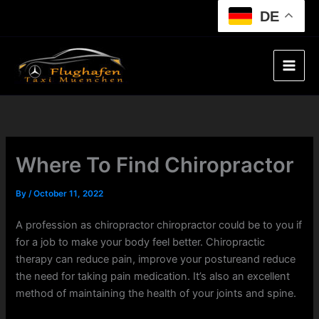
Skip
DE
to
content
Where To Find Chiropractor
By
/
October 11, 2022
A profession as chiropractor chiropractor could be to you if
for a job to make your body feel better. Chiropractic
therapy can reduce pain, improve your postureand reduce
the need for taking pain medication. It’s also an excellent
method of maintaining the health of your joints and spine.