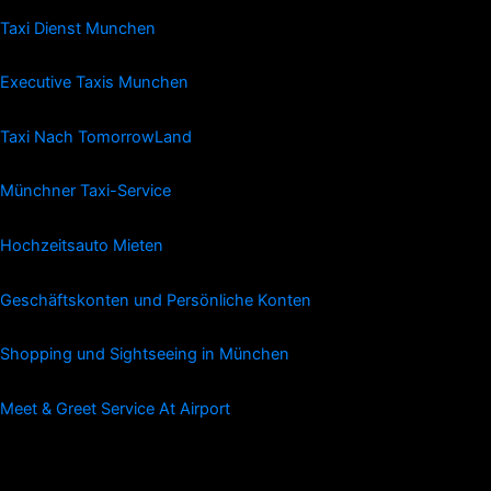
Taxi Dienst Munchen
Executive Taxis Munchen
Taxi Nach TomorrowLand
Münchner Taxi-Service
Hochzeitsauto Mieten
Geschäftskonten und Persönliche Konten
Shopping und Sightseeing in München
Meet & Greet Service At Airport