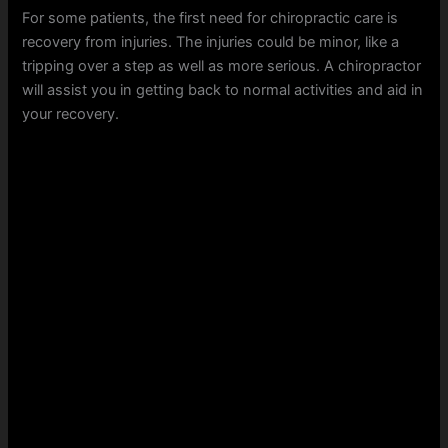
For some patients, the first need for chiropractic care is
recovery from injuries. The injuries could be minor, like a
tripping over a step as well as more serious. A chiropractor
will assist you in getting back to normal activities and aid in
your recovery.