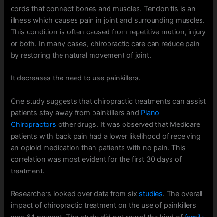
cords that connect bones and muscles. Tendonitis is an
illness which causes pain in joint and surrounding muscles.
This condition is often caused from repetitive motion, injury
or both. In many cases, chiropractic care can reduce pain
by restoring the natural movement of joint.
It decreases the need to use painkillers.
One study suggests that chiropractic treatments can assist
patients stay away from painkillers and
Plano
Chiropractors
other drugs. It was observed that Medicare
patients with back pain had a lower likelihood of receiving
an opioid medication than patients with no pain. This
correlation was most evident for the first 30 days of
treatment.
Researchers looked over data from six
studies
. The overall
impact of chiropractic treatment on the use of painkillers
was 64 percent. The study did not reveal the kind of
family