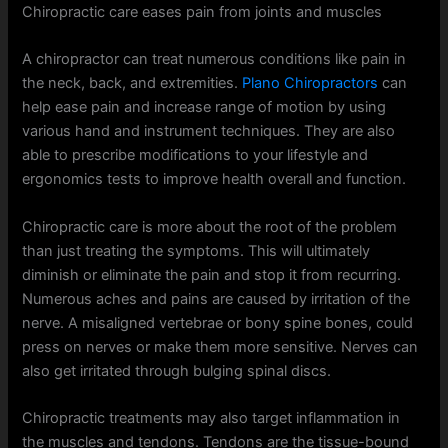
Chiropractic care eases pain from joints and muscles
A chiropractor can treat numerous conditions like pain in
the neck, back, and extremities.
Plano Chiropractors
can
help ease pain and increase range of motion by using
various hand and instrument techniques. They are also
able to prescribe modifications to your lifestyle and
ergonomics tests to improve health overall and function.
Chiropractic care is more about the root of the problem
than just treating the symptoms. This will ultimately
diminish or eliminate the pain and stop it from recurring.
Numerous aches and pains are caused by irritation of the
nerve. A misaligned vertebrae or bony spine bones, could
press on nerves or make them more sensitive. Nerves can
also get irritated through bulging spinal discs.
Chiropractic treatments may also target inflammation in
the muscles and tendons. Tendons are the tissue-bound