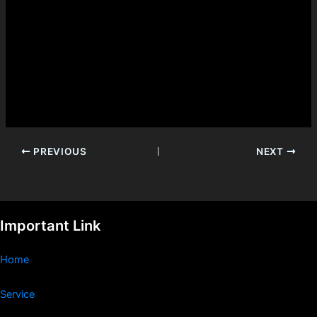
PREVIOUS
NEXT
Important Link
Home
Service