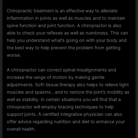
Chiropractic treatment is an effective way to alleviate
inflammation in joints as well as muscles and to maintain
spine function and joint function. A chiropractor is also
able to check your reflexes as well as numbness. This can
help you understand what’s going on with your body and
the best way to help prevent the problem from getting
worse.
A chiropractor can correct spinal misalignments and
increase the range of motion by making gentle
adjustments. Soft-tissue therapy also helps to relieve tight
muscles and spasms , and to restore the joint’s mobility as
well as stability. In certain situations you will find that a
chiropractor will employ bracing techniques to help
support joints. A certified integrative physician can also
offer advice regarding nutrition and diet to enhance your
overall health.