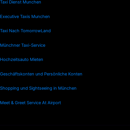
Taxi Dienst Munchen
Executive Taxis Munchen
Taxi Nach TomorrowLand
Münchner Taxi-Service
Hochzeitsauto Mieten
Geschäftskonten und Persönliche Konten
Shopping und Sightseeing in München
Meet & Greet Service At Airport