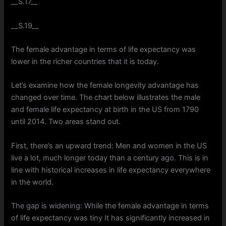
__S.17__
__S.19__
The female advantage in terms of life expectancy was
lower in the richer countries that it is today.
Let’s examine how the female longevity advantage has
changed over time. The chart below illustrates the male
and female life expectancy at birth in the US from 1790
until 2014. Two areas stand out.
First, there’s an upward trend: Men and women in the US
live a lot, much longer today than a century ago. This is in
line with historical increases in life expectancy everywhere
in the world.
The gap is widening: While the female advantage in terms
of life expectancy was tiny It has significantly increased in