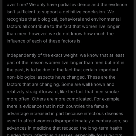
over time? We only have partial evidence and the evidence
isn’t sufficient to support a definitive conclusion. We
recognize that biological, behavioral and environmental
factors all contribute to the fact that women live longer
than men; however, we do not know how much the
influence of each of these factors is.
Independently of the exact weight, we know that at least
part of the reason women live longer than men but not in
the past, is to be due to the fact that certain important
non-biological aspects have changed. These are the
factors that are changing. Some are well known and
relatively straightforward, like the fact that men smoke
more often. Others are more complicated. For example,
there is evidence that in rich countries the female
advantage increased in part because infectious diseases
used to affect women disproportionately a century ago, so
advances in medicine that reduced the long-term health
burden from infectious diseases, especially for survivors,