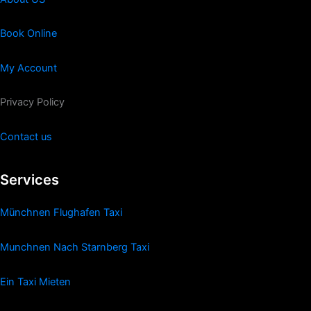
Book Online
My Account
Privacy Policy
Contact us
Services
Münchnen Flughafen Taxi
Munchnen Nach Starnberg Taxi
Ein Taxi Mieten