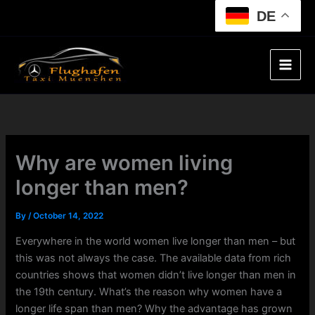
Skip
DE
to
content
Why are women living
longer than men?
By
/
October 14, 2022
Everywhere in the world women live longer than men – but
this was not always the case. The available data from rich
countries shows that women didn’t live longer than men in
the 19th century. What’s the reason why women have a
longer life span than men? Why the advantage has grown