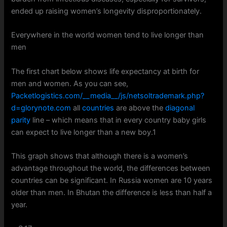
ended up raising women’s longevity disproportionately.
Everywhere in the world women tend to live longer than
men
The first chart below shows life expectancy at birth for
men and women. As you can see,
Packetlogistics.com/__media__/js/netsoltrademark.php?
d=glorynote.com
all
countries
are above the
diagonal
parity
line – which means that in every country baby girls
can expect to live longer than a new boy.1
This graph shows that although there is a women’s
advantage throughout the world, the differences between
countries can be significant. In Russia women are 10 years
older than men. In Bhutan the difference is less than half a
year.