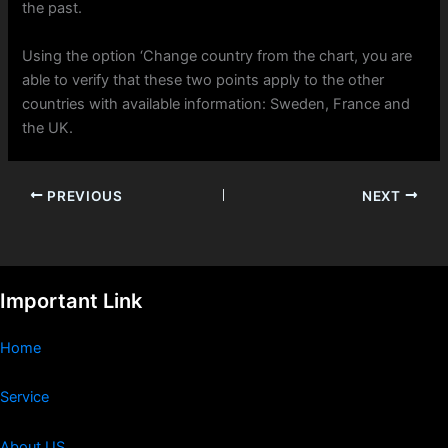
the past.
Using the option ‘Change country from the chart, you are
able to verify that these two points apply to the other
countries with available information: Sweden, France and
the UK.
PREVIOUS
NEXT
Important Link
Home
Service
About US