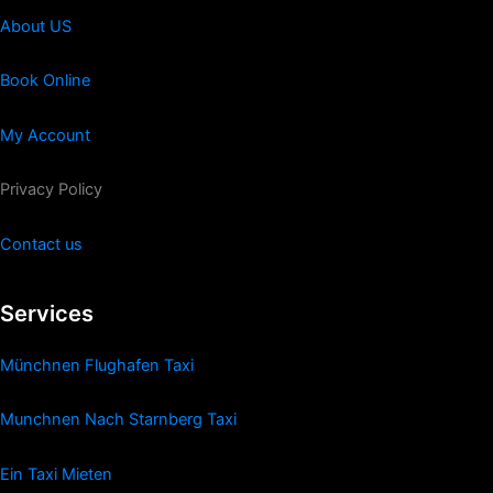
About US
Book Online
My Account
Privacy Policy
Contact us
Services
Münchnen Flughafen Taxi
Munchnen Nach Starnberg Taxi
Ein Taxi Mieten