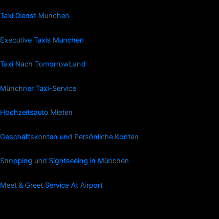
Taxi Dienst Munchen
Executive Taxis Munchen
Taxi Nach TomorrowLand
Münchner Taxi-Service
Hochzeitsauto Mieten
Geschäftskonten und Persönliche Konten
Shopping und Sightseeing in München
Meet & Greet Service At Airport