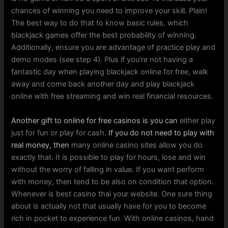
chances of winning you need to improve your skill. Plain!
The best way to do that to know basic rules, which
blackjack games offer the best probability of winning.
Additionally, ensure you are advantage of practice play and
demo modes (see step 4). Plus if you’re not having a
fantastic day when playing blackjack online for free, walk
away and come back another day and play blackjack
online with free streaming and win real financial resources.
Another gift to online for free casinos is you can
either play
just for fun or play for cash
.
If you do not need to play with
real money, then
many online casino sites allow you do
exactly that. It is possible to play for hours, lose and win
without the worry of falling in value. If you want perform
with money, then tend to be also on condition that option.
Whenever is best casino thai your website. One sure thing
about is actually not that usually have for you to become
rich in pocket to experience fun. With online casinos, hand