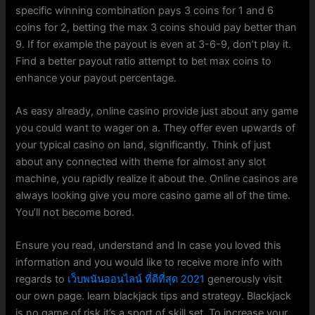
specific winning combination pays 3 coins for 1 and 6
coins for 2, betting the max 3 coins should pay better than
9. If for example the payout is even at 3-6-9, don’t play it.
Find a better payout ratio attempt to bet max coins to
enhance your payout percentage.
As easy already, online casino provide just about any game
you could want to wager on a. They offer even upwards of
your typical casino on land, significantly. Think of just
about any connected with theme for almost any slot
machine, you rapidly realize it about the. Online casinos are
always looking give you more casino game all of the time.
You’ll not become bored.
Ensure you read, understand and In case you loved this
information and you would like to receive more info with
regards to
เว็บพนันออนไลน์ ที่ดีที่สุด 2021
generously visit
our own page. learn blackjack tips and strategy. Blackjack
is no game of risk it’s a sport of skill set. To increase your