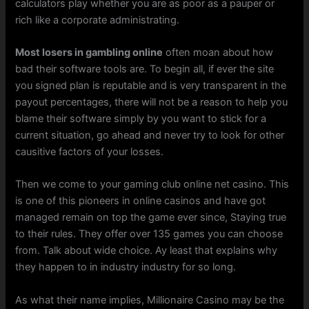
calculators play whether you are as poor as a pauper or
rich like a corporate administrating.
Most losers in gambling online
often moan about how
bad their software tools are. To begin all, if ever the site
you signed plan is reputable and is very transparent in the
payout percentages, there will not be a reason to help you
blame their software simply by you want to stick for a
current situation, go ahead and never try to look for other
causitive factors of your losses.
Then we come to your gaming club online net casino. This
is one of this pioneers in online casinos and have got
managed remain on top the game ever since, Staying true
to their rules. They offer over 135 games you can choose
from. Talk about wide choice. Ay least that explains why
they happen to in industry industry for so long.
As what their name implies, Millionaire Casino may be the