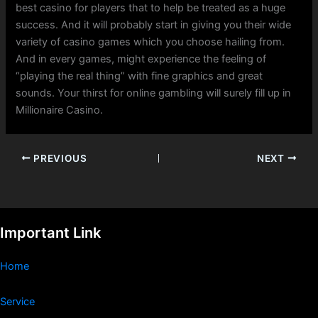
best casino for players that to help be treated as a huge
success. And it will probably start in giving you their wide
variety of casino games which you choose hailing from.
And in every games, might experience the feeling of
“playing the real thing” with fine graphics and great
sounds. Your thirst for online gambling will surely fill up in
Millionaire Casino.
PREVIOUS
NEXT
Important Link
Home
Service