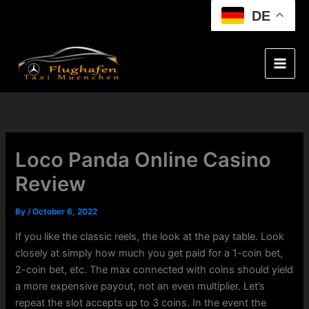
Skip
DE
to
content
Loco Panda Online Casino
Review
By
/
October 6, 2022
If you like the classic reels, the look at the pay table. Look
closely at simply how much you get paid for a 1-coin bet,
2-coin bet, etc. The max connected with coins should yield
a more expensive payout, not an even multiplier. Let’s
repeat the slot accepts up to 3 coins. In the event the