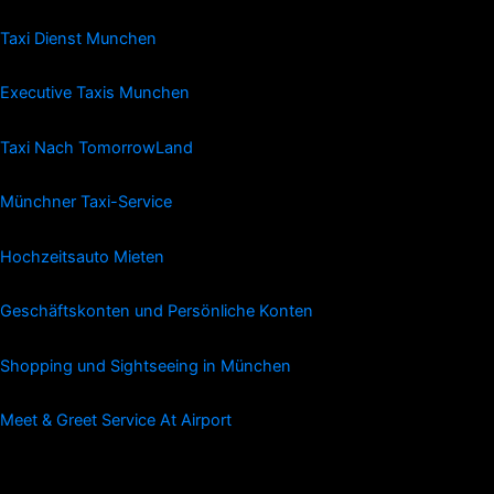
Taxi Dienst Munchen
Executive Taxis Munchen
Taxi Nach TomorrowLand
Münchner Taxi-Service
Hochzeitsauto Mieten
Geschäftskonten und Persönliche Konten
Shopping und Sightseeing in München
Meet & Greet Service At Airport