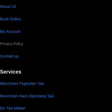
About US
Book Online
My Account
Privacy Policy
Contact us
Services
Münchnen Flughafen Taxi
Munchnen Nach Starnberg Taxi
Ein Taxi Mieten