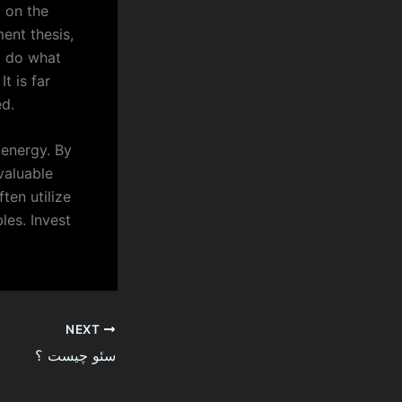
g on the
ent thesis,
ll do what
t is far
ed.
 energy. By
valuable
ten utilize
les. Invest
NEXT
سئو چیست ؟