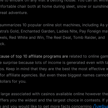
mfortable chair both at home during sleet, snow or sunshine
great adventure.
e summarizes 10 popular online slot machines, including As 
atra’s Gold, Enchanted Garden, Ladies Nite, Pay Foreign mat
wels, Red White and Win, The Reel Deal, Tomb Raider, and
ck.
cause of top 10 affiliate programs are
related to online gam
tle surprise because lots of income is generated even with t
nos. Keep in mind that they are the best the most effective
 for affiliate agencies. But even these biggest names canno
dollars for you.
 large associated with casinos available online however the
fers you the widest and the largest choice in contests. If 
up and you would like to get more facts concerning
เว็บพนัน