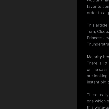
favorite co
order to a 
This articl
Turn, Cleop
Princess Je
Thunderstru
Majority be
There is lit
online casi
are looking
instant big 
There really
one which of
this write-