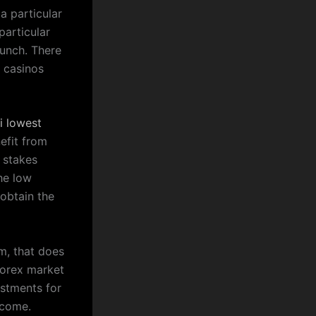
 a particular
particular
bunch. There
e casinos
i lowest
efit from
 stakes
the low
obtain the
m, that does
forex market
estments for
ncome.