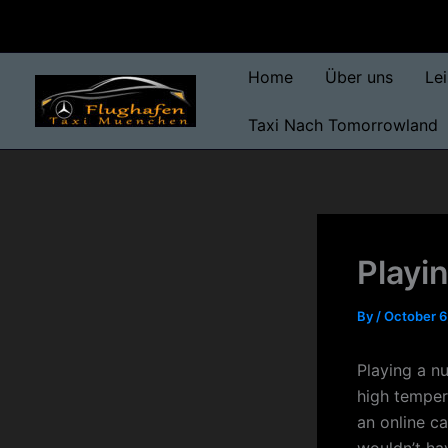
Skip
to
content
Home
Über uns
Le
Taxi Nach Tomorrowland
Playi
By
/
October 6
Playing a n
high tempera
an online c
wouldn’t ha