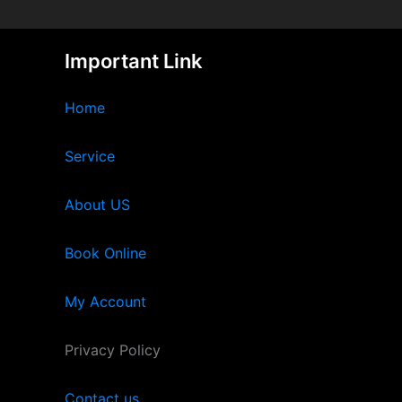
Important Link
Home
Service
About US
Book Online
My Account
Privacy Policy
Contact us