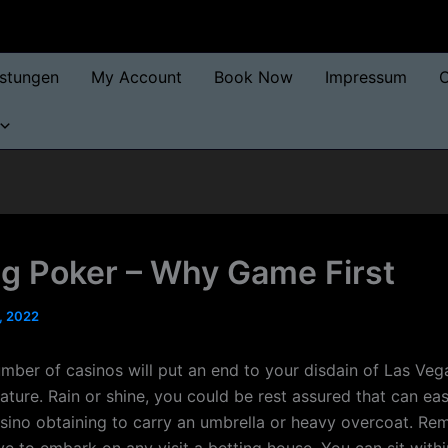
istungen
My Account
Book Now
Impressum
O
ng Poker – Why Game First
, 2022
umber of casinos will put an end to your disdain of Las Ve
ture. Rain or shine, you could be rest assured that can easi
asino obtaining to carry an umbrella or heavy overcoat. R
ve to embark on any visit a betting house. You can sit with