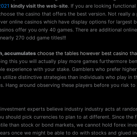
 2021
kindly visit the web-site
. If you are looking functional
oose the casino that offers the best version. Not really a 
ver online casinos which have display options for largest 
casinos offer you only 40 games. There are additional onlin
nearly 270 odd game titles!!!
th, accumulates
choose the tables however best casino tha
oing this you will actually play more games furthermore ben
le experience with your stake. Gamblers who prefer higher
utilize distinctive strategies than individuals who play in 
es. Hang around observing these players before you risk to 
investment experts believe industry industry acts at rando
u should pick currencies to plan to at different. Since the 
atile than stock or bond markets, we cannot hold forex inv
ears once we might be able to do with stocks and glued i