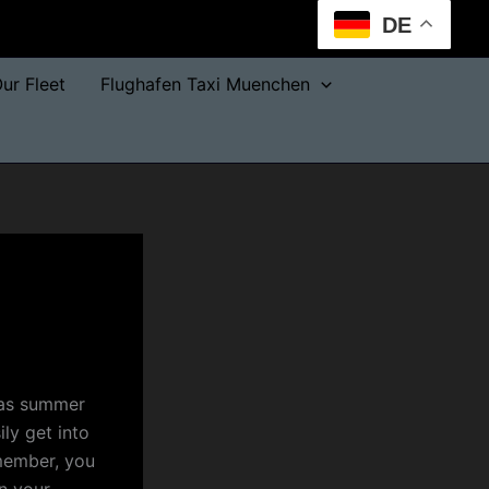
DE
ur Fleet
Flughafen Taxi Muenchen
gas summer
ly get into
emember, you
in your