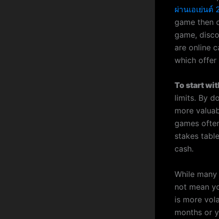
ผ่านเอเย่นต์
game then ch
game, disco
are online 
which offer 
To start wi
limits. By d
more valuab
games often 
stakes tabl
cash.
While many 
not mean yo
is more vol
months or y