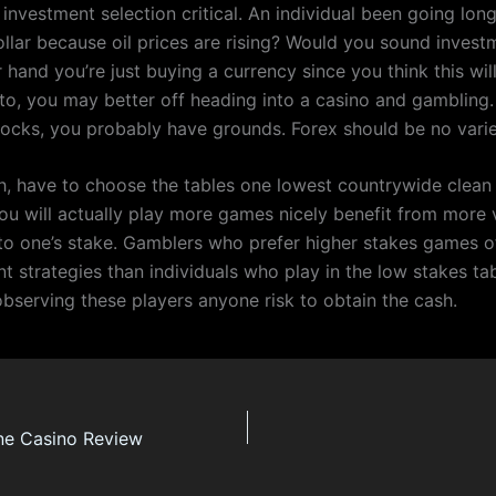
investment selection critical. An individual been going lon
llar because oil prices are rising? Would you sound investm
 hand you’re just buying a currency since you think this wi
to, you may better off heading into a casino and gambling. I
ocks, you probably have grounds. Forex should be no vari
th, have to choose the tables one lowest countrywide clean
you will actually play more games nicely benefit from more 
to one’s stake. Gamblers who prefer higher stakes games of
nt strategies than individuals who play in the low stakes tab
bserving these players anyone risk to obtain the cash.
ne Casino Review