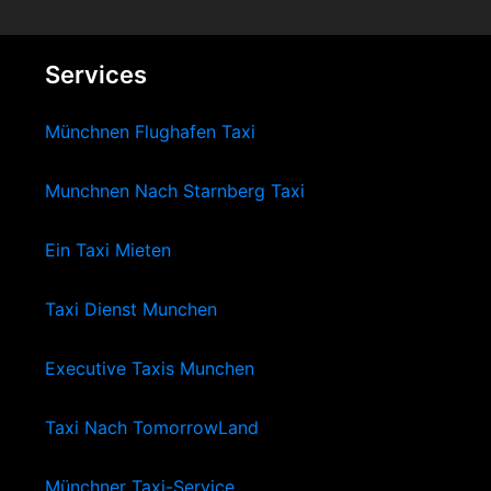
Services
Münchnen Flughafen Taxi
Munchnen Nach Starnberg Taxi
Ein Taxi Mieten
Taxi Dienst Munchen
Executive Taxis Munchen
Taxi Nach TomorrowLand
Münchner Taxi-Service