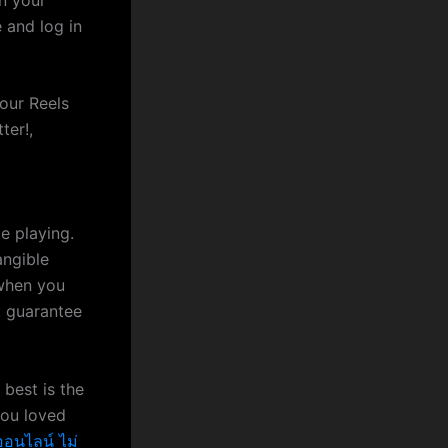
 and log in
your Reels
ter!,
e playing.
angible
 when you
t guarantee
 best is the
you loved
ออนไลน์ ไม่