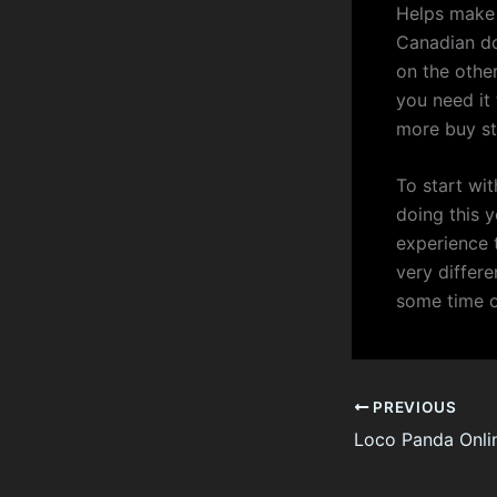
Helps make 
Canadian do
on the other
you need it 
more buy st
To start wi
doing this 
experience 
very differe
some time o
PREVIOUS
Loco Panda Onli